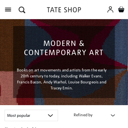
Menu
MODERN &
CONTEMPORARY ART
Books on art movements and artists from the early
20th century to today, including Walker Evans,
Francis Bacon, Andy Warhol, Louise Bourgeois and
Tracey Emin.
Refined by