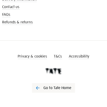
Contact us
FAQs
Refunds & returns
Privacy & cookies
T&Cs
Accessibility
Go to Tate Home