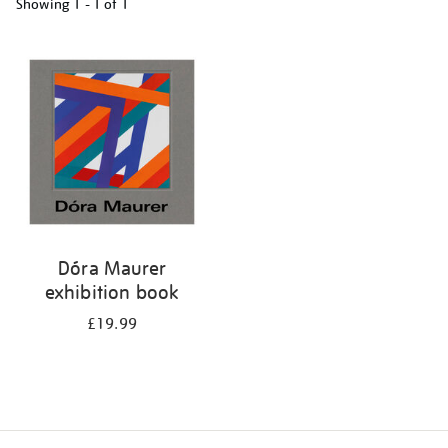
Showing
1 - 1 of
1
Refine
your
results
by:
Dóra Maurer
exhibition book
£19.99