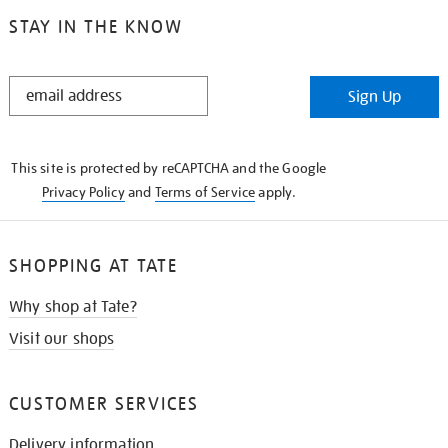
STAY IN THE KNOW
STAY
Sign Up
IN
THE
KNOW
This site is protected by reCAPTCHA and the Google
Privacy Policy
and
Terms of Service
apply.
SHOPPING AT TATE
Why shop at Tate?
Visit our shops
CUSTOMER SERVICES
Delivery information