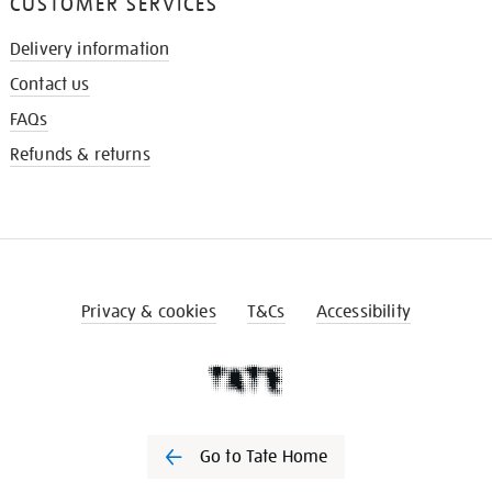
CUSTOMER SERVICES
Delivery information
Contact us
FAQs
Refunds & returns
Privacy & cookies
T&Cs
Accessibility
Go to Tate Home