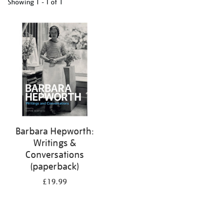
Showing
1 - 1 of
1
Refine
your
results
by:
Barbara Hepworth:
Writings &
Conversations
(paperback)
£19.99