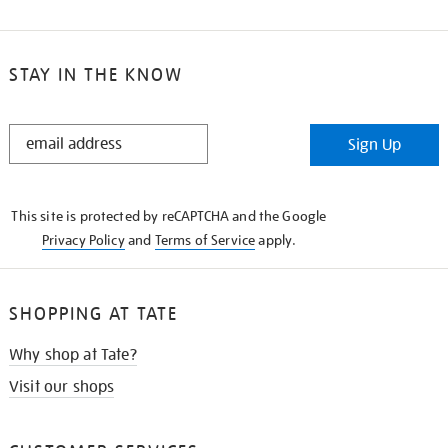
STAY IN THE KNOW
STAY
Sign Up
IN
THE
KNOW
This site is protected by reCAPTCHA and the Google
Privacy Policy
and
Terms of Service
apply.
SHOPPING AT TATE
Why shop at Tate?
Visit our shops