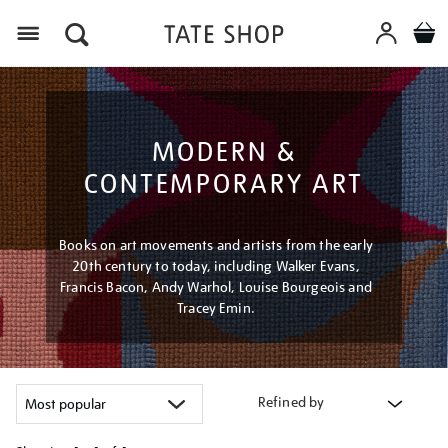
Menu
MODERN &
CONTEMPORARY ART
Books on art movements and artists from the early
20th century to today, including Walker Evans,
Francis Bacon, Andy Warhol, Louise Bourgeois and
Tracey Emin.
Refined by