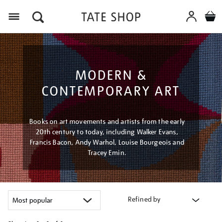
Menu
MODERN &
CONTEMPORARY ART
Books on art movements and artists from the early
20th century to today, including Walker Evans,
Francis Bacon, Andy Warhol, Louise Bourgeois and
Tracey Emin.
Refined by