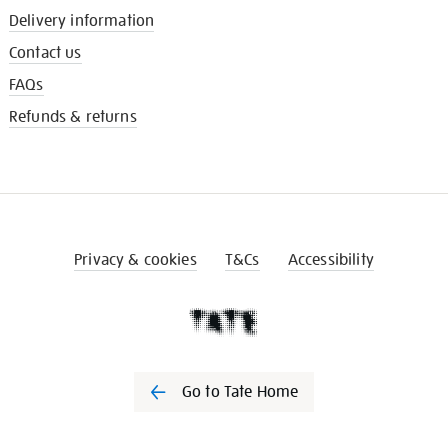
Delivery information
Contact us
FAQs
Refunds & returns
Privacy & cookies
T&Cs
Accessibility
Go to Tate Home