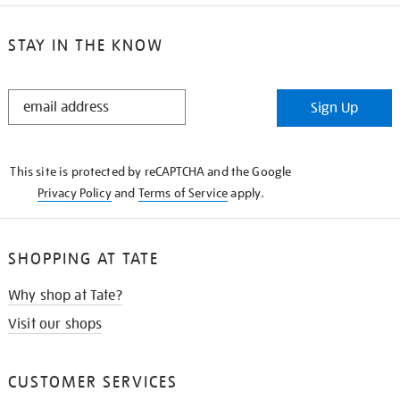
STAY IN THE KNOW
STAY
Sign Up
IN
THE
KNOW
This site is protected by reCAPTCHA and the Google
Privacy Policy
and
Terms of Service
apply.
SHOPPING AT TATE
Why shop at Tate?
Visit our shops
CUSTOMER SERVICES