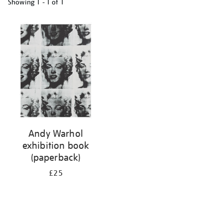
Showing
1 - 1 of
1
Refine
your
results
by:
Andy Warhol
exhibition book
(paperback)
£25