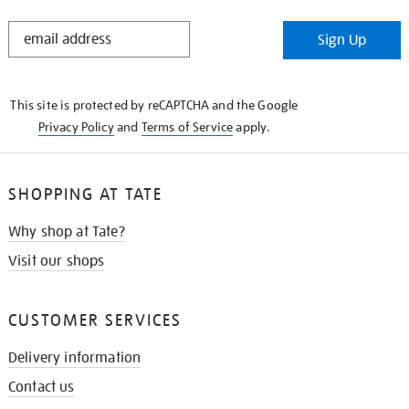
STAY
Sign Up
IN
THE
KNOW
This site is protected by reCAPTCHA and the Google
Privacy Policy
and
Terms of Service
apply.
SHOPPING AT TATE
Why shop at Tate?
Visit our shops
CUSTOMER SERVICES
Delivery information
Contact us