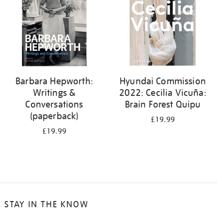
Barbara Hepworth:
Hyundai Commission
Writings &
2022: Cecilia Vicuña:
Conversations
Brain Forest Quipu
(paperback)
£19.99
£19.99
STAY IN THE KNOW