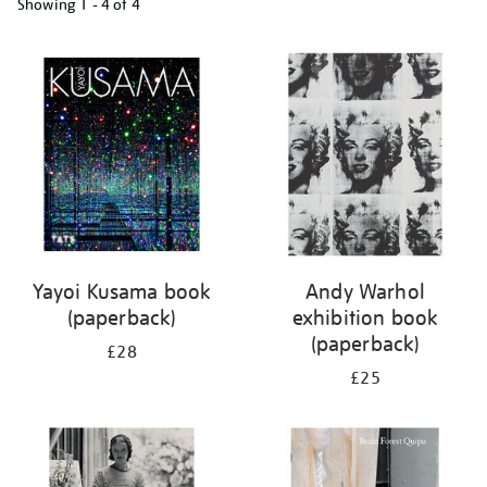
Showing
1 - 4 of
4
Refine
your
results
by:
Yayoi Kusama book
Andy Warhol
(paperback)
exhibition book
(paperback)
£28
£25