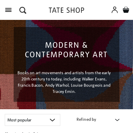
Menu
MODERN &
CONTEMPORARY ART
Books on art movements and artists from the early
20th century to today, including Walker Evans,
Francis Bacon, Andy Warhol, Louise Bourgeois and
Tracey Emin.
Refined by