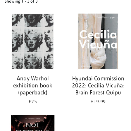
Showing
1 - 3 of
3
Refine
your
results
by:
Andy Warhol
Hyundai Commission
exhibition book
2022: Cecilia Vicuña:
(paperback)
Brain Forest Quipu
£25
£19.99