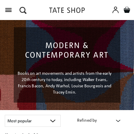
Menu
MODERN &
CONTEMPORARY ART
Books on art movements and artists from the early
20th century to today, including Walker Evans,
Francis Bacon, Andy Warhol, Louise Bourgeois and
Tracey Emin.
Refined by