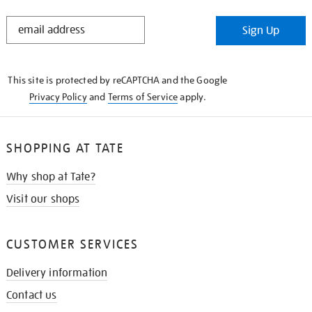
STAY
Sign Up
IN
THE
KNOW
This site is protected by reCAPTCHA and the Google
Privacy Policy
and
Terms of Service
apply.
SHOPPING AT TATE
Why shop at Tate?
Visit our shops
CUSTOMER SERVICES
Delivery information
Contact us