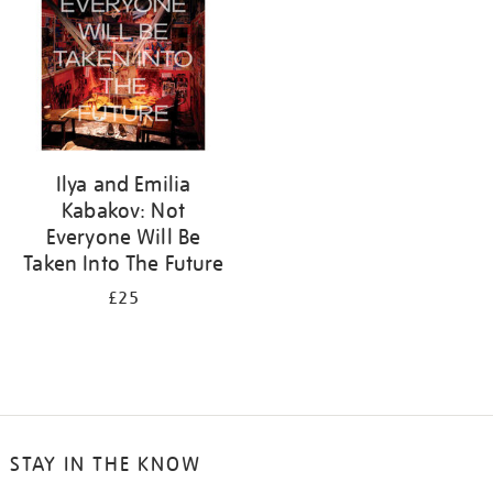
Ilya and Emilia
Kabakov: Not
Everyone Will Be
Taken Into The Future
£25
STAY IN THE KNOW