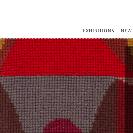
MAIN
EXHIBITIONS
NEW
MENU