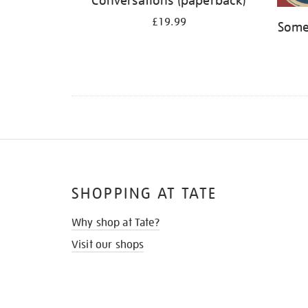
Conversations (paperback)
£19.99
Some
SHOPPING AT TATE
Why shop at Tate?
Visit our shops