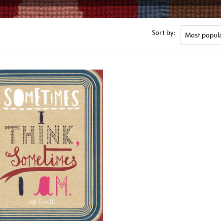
Sort by: