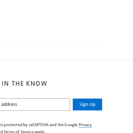
 IN THE KNOW
Sign Up
e is protected by reCAPTCHA and the Google
Privacy
nd
Terms of Service
apply.