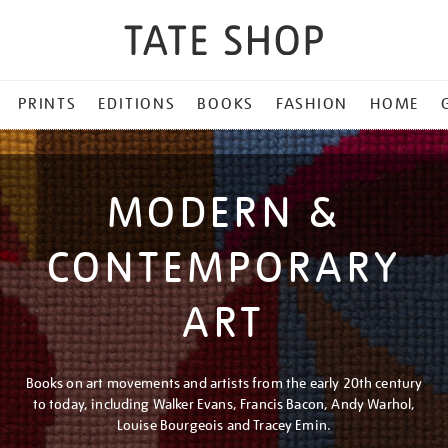
PRINTS
EDITIONS
BOOKS
FASHION
HOME
MODERN &
CONTEMPORARY
ART
Books on art movements and artists from the early 20th century
to today, including Walker Evans, Francis Bacon, Andy Warhol,
Louise Bourgeois and Tracey Emin.