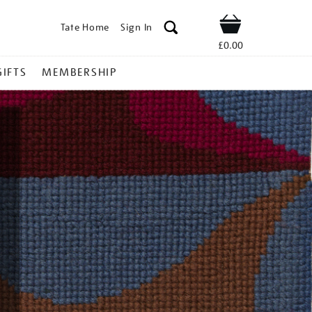
Tate Home
Sign In
Shop
£0.00
GIFTS
MEMBERSHIP