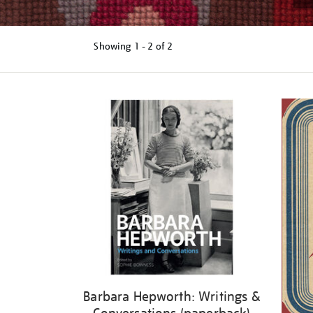
Showing
1 - 2 of
2
Refine
your
results
by:
Barbara Hepworth: Writings &