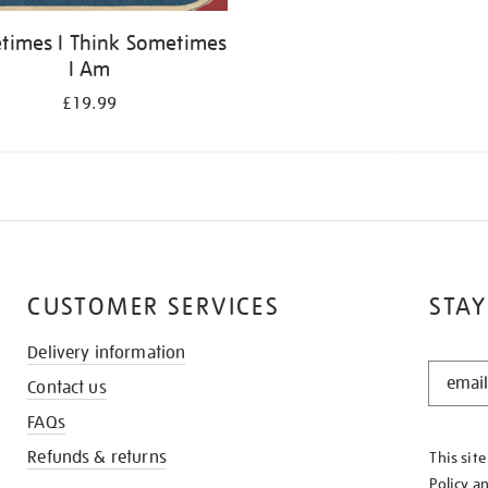
times I Think Sometimes
I Am
£19.99
CUSTOMER SERVICES
STAY
Delivery information
STAY
Contact us
IN
THE
FAQs
KNOW
Refunds & returns
This sit
Policy
a