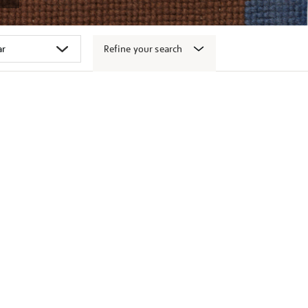
Refine your search