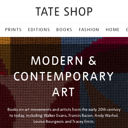
PRINTS
EDITIONS
BOOKS
FASHION
HOME
MODERN &
CONTEMPORARY
ART
Books on art movements and artists from the early 20th century
to today, including Walker Evans, Francis Bacon, Andy Warhol,
Louise Bourgeois and Tracey Emin.