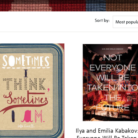
Sort by:
Ilya and Emilia Kabakov