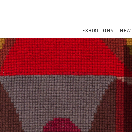
MAIN
EXHIBITIONS
NEW
MENU