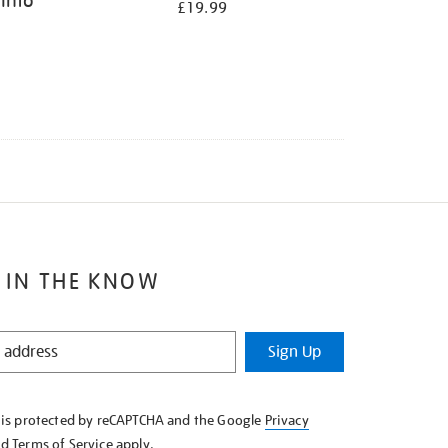
 Into
£19.99
 IN THE KNOW
Sign Up
e is protected by reCAPTCHA and the Google
Privacy
nd
Terms of Service
apply.