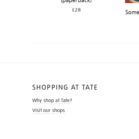
(paperback)
£28
Some
SHOPPING AT TATE
Why shop at Tate?
Visit our shops