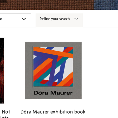
Refine your search
: Not
Dóra Maurer exhibition book