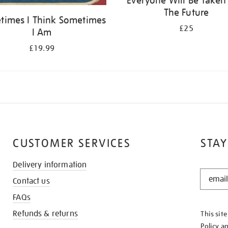
Everyone Will Be Taken
The Future
times I Think Sometimes
£25
I Am
£19.99
CUSTOMER SERVICES
STAY
Delivery information
STAY
Contact us
IN
THE
FAQs
KNOW
Refunds & returns
This sit
Policy
a