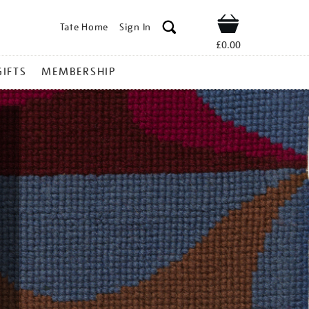
Tate Home
Sign In
Shop
£0.00
GIFTS
MEMBERSHIP