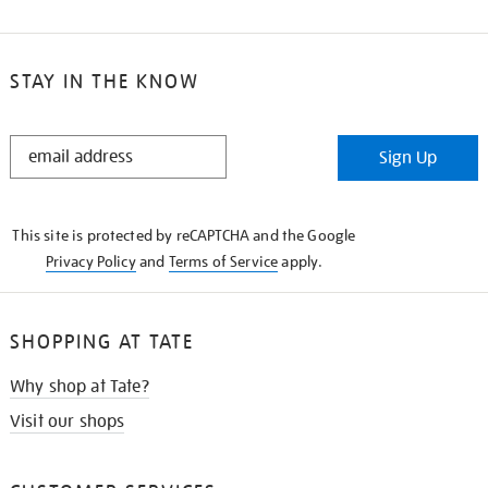
STAY IN THE KNOW
STAY
Sign Up
IN
THE
KNOW
This site is protected by reCAPTCHA and the Google
Privacy Policy
and
Terms of Service
apply.
SHOPPING AT TATE
Why shop at Tate?
Visit our shops