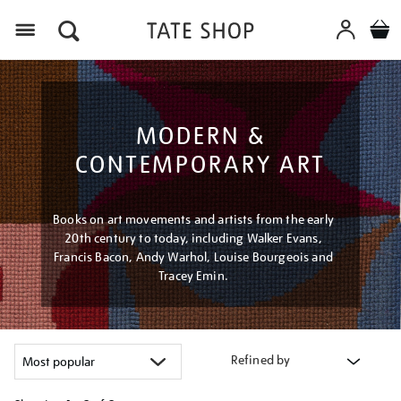
Menu
MODERN &
CONTEMPORARY ART
Books on art movements and artists from the early
20th century to today, including Walker Evans,
Francis Bacon, Andy Warhol, Louise Bourgeois and
Tracey Emin.
Refined by