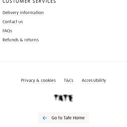
CUSTOMER SERVICES
Delivery information
Contact us
FAQs
Refunds & returns
Privacy & cookies
T&Cs
Accessibility
Go to Tate Home