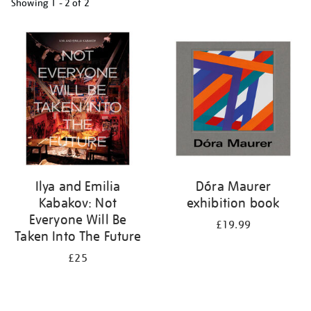
Showing
1 - 2 of
2
Refine
your
results
by:
Ilya and Emilia
Dóra Maurer
Kabakov: Not
exhibition book
Everyone Will Be
£19.99
Taken Into The Future
£25