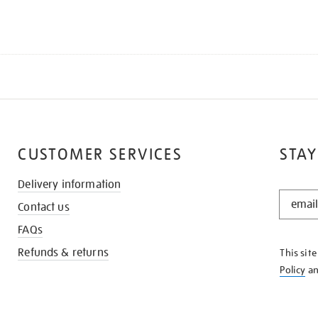
CUSTOMER SERVICES
STAY
Delivery information
STAY
Contact us
IN
THE
FAQs
KNOW
Refunds & returns
This sit
Policy
a