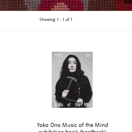
Showing
1 - 1 of
1
Refine
your
results
by:
Yoko Ono Music of the Mind