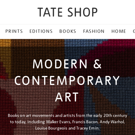
PRINTS
EDITIONS
BOOKS
FASHION
HOME
MODERN &
CONTEMPORARY
ART
Books on art movements and artists from the early 20th century
to today, including Walker Evans, Francis Bacon, Andy Warhol,
Louise Bourgeois and Tracey Emin.