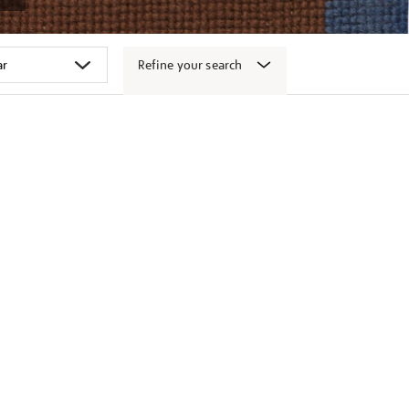
Refine your search