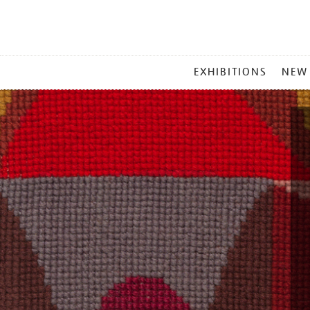
MAIN
EXHIBITIONS
NEW
MENU