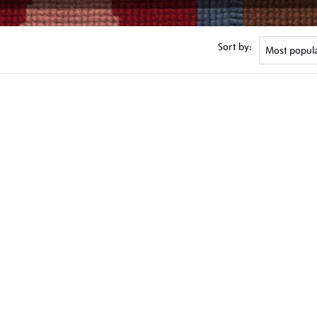
Sort by: