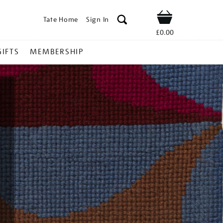
Tate Home
Sign In
Shop
£0.00
GIFTS
MEMBERSHIP