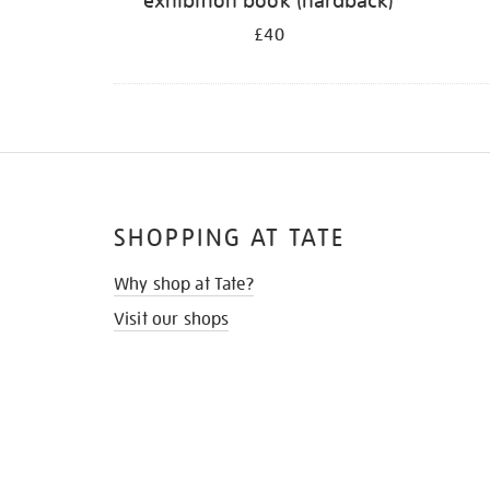
exhibition book (hardback)
£40
SHOPPING AT TATE
Why shop at Tate?
Visit our shops