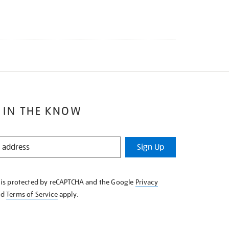
 IN THE KNOW
Sign Up
e is protected by reCAPTCHA and the Google
Privacy
nd
Terms of Service
apply.