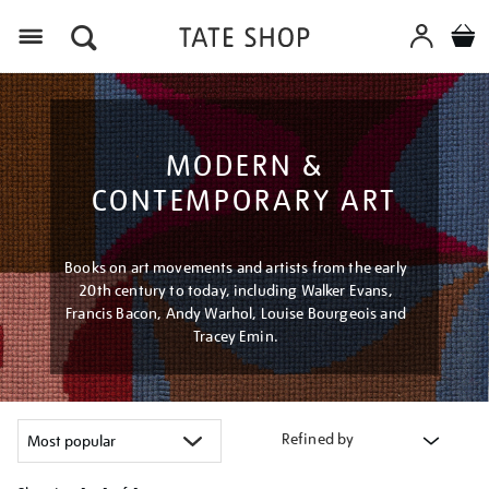
Menu
MODERN &
CONTEMPORARY ART
Books on art movements and artists from the early
20th century to today, including Walker Evans,
Francis Bacon, Andy Warhol, Louise Bourgeois and
Tracey Emin.
Refined by