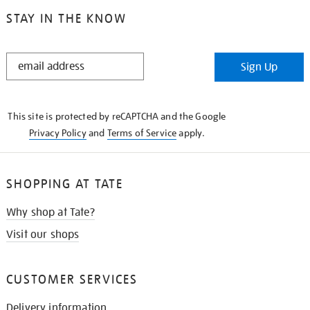
STAY IN THE KNOW
STAY
Sign Up
IN
THE
KNOW
This site is protected by reCAPTCHA and the Google
Privacy Policy
and
Terms of Service
apply.
SHOPPING AT TATE
Why shop at Tate?
Visit our shops
CUSTOMER SERVICES
Delivery information