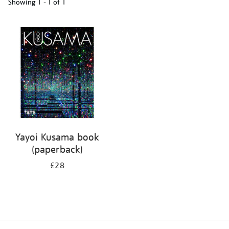
Showing
1 - 1 of
1
Refine
your
results
by:
Yayoi Kusama book
(paperback)
£28