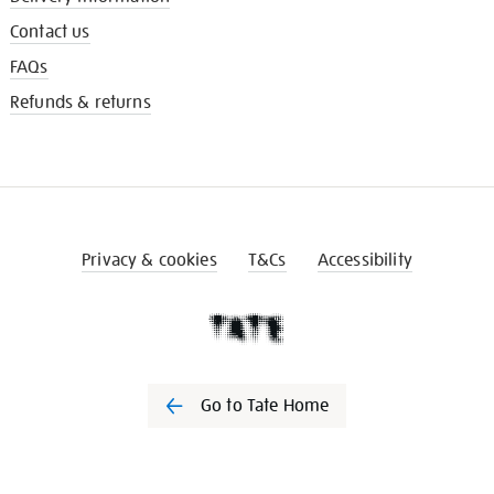
Contact us
FAQs
Refunds & returns
Privacy & cookies
T&Cs
Accessibility
Go to Tate Home