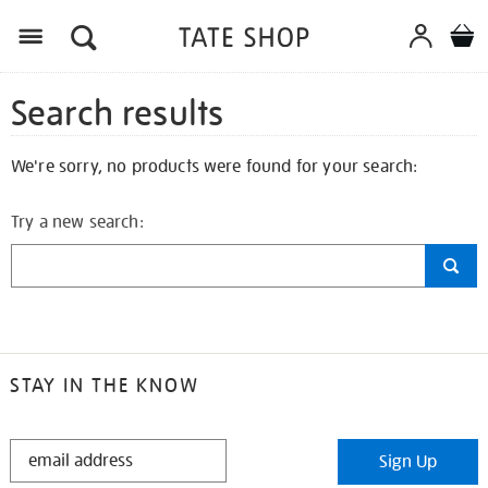
Search results
We're sorry, no products were found for your search:
Try a new search:
STAY IN THE KNOW
STAY
Sign Up
IN