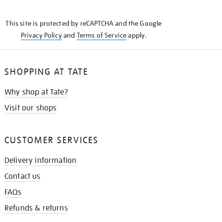
THE
KNOW
This site is protected by reCAPTCHA and the Google
Privacy Policy
and
Terms of Service
apply.
SHOPPING AT TATE
Why shop at Tate?
Visit our shops
CUSTOMER SERVICES
Delivery information
Contact us
FAQs
Refunds & returns