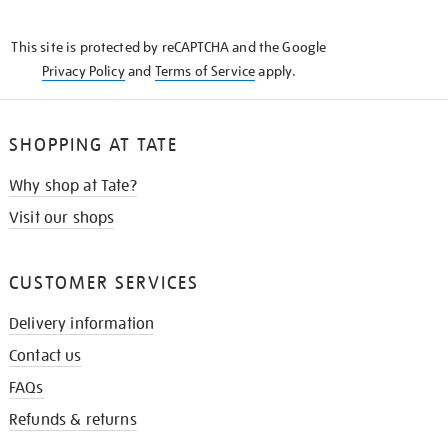
THE
KNOW
This site is protected by reCAPTCHA and the Google
Privacy Policy
and
Terms of Service
apply.
SHOPPING AT TATE
Why shop at Tate?
Visit our shops
CUSTOMER SERVICES
Delivery information
Contact us
FAQs
Refunds & returns