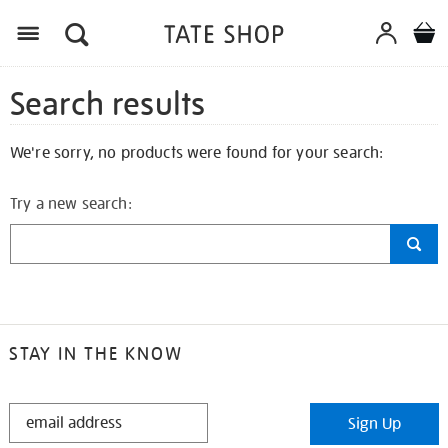
Search results
We're sorry, no products were found for your search:
Try a new search:
STAY IN THE KNOW
STAY
Sign Up
IN