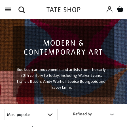
Menu
MODERN &
CONTEMPORARY ART
Books on art movements and artists from the early
20th century to today, including Walker Evans,
Francis Bacon, Andy Warhol, Louise Bourgeois and
Tracey Emin.
Refined by