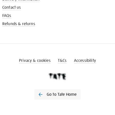
Contact us
FAQs
Refunds & returns
Privacy & cookies
T&Cs
Accessibility
Go to Tate Home