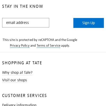
STAY IN THE KNOW
STAY
Sign Up
IN
THE
KNOW
This site is protected by reCAPTCHA and the Google
Privacy Policy
and
Terms of Service
apply.
SHOPPING AT TATE
Why shop at Tate?
Visit our shops
CUSTOMER SERVICES
Delivery information