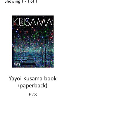
Showing
1 - 1 of
1
Refine
your
results
by:
Yayoi Kusama book
(paperback)
£28