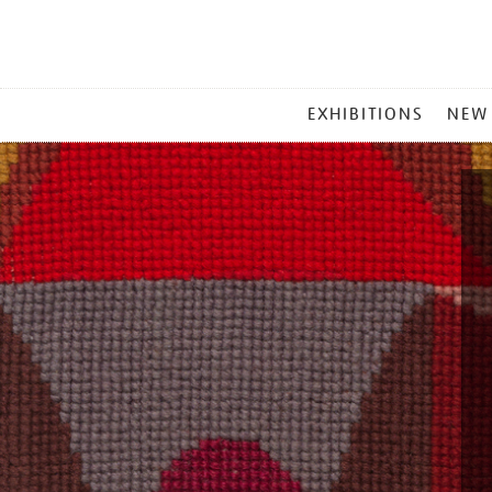
MAIN
EXHIBITIONS
NEW
MENU