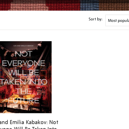
Sort by:
 and Emilia Kabakov: Not