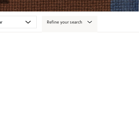
Refine your search