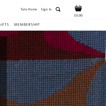
Tate Home
Sign In
Shop
£0.00
GIFTS
MEMBERSHIP