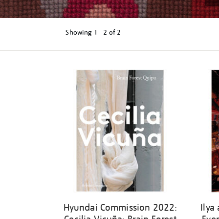
Showing
1 - 2 of
2
Refine
your
results
by:
Hyundai Commission 2022:
Ilya