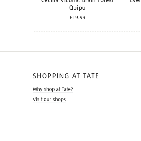
Cecilia Vicuña: Brain Forest
Ever
Quipu
£19.99
SHOPPING AT TATE
Why shop at Tate?
Visit our shops