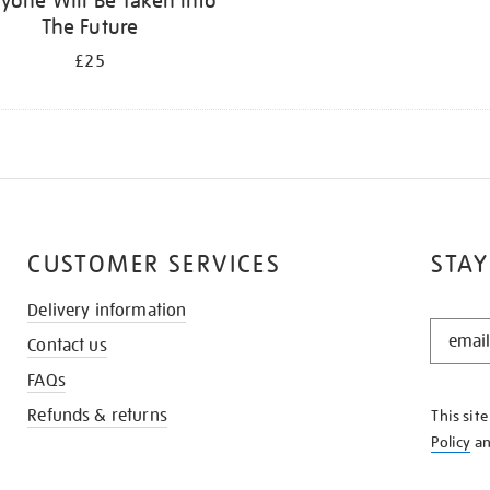
yone Will Be Taken Into
The Future
£25
CUSTOMER SERVICES
STAY
Delivery information
STAY
Contact us
IN
THE
FAQs
KNOW
Refunds & returns
This sit
Policy
a