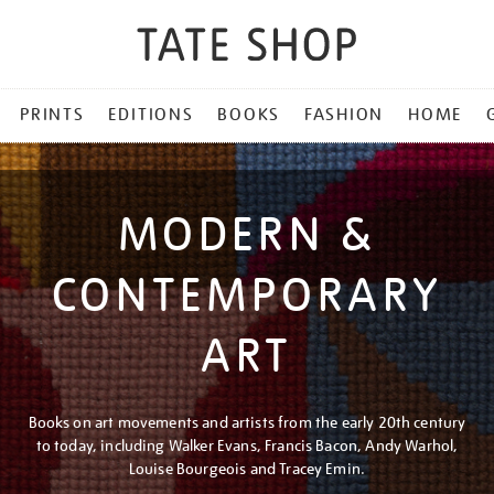
PRINTS
EDITIONS
BOOKS
FASHION
HOME
MODERN &
CONTEMPORARY
ART
Books on art movements and artists from the early 20th century
to today, including Walker Evans, Francis Bacon, Andy Warhol,
Louise Bourgeois and Tracey Emin.