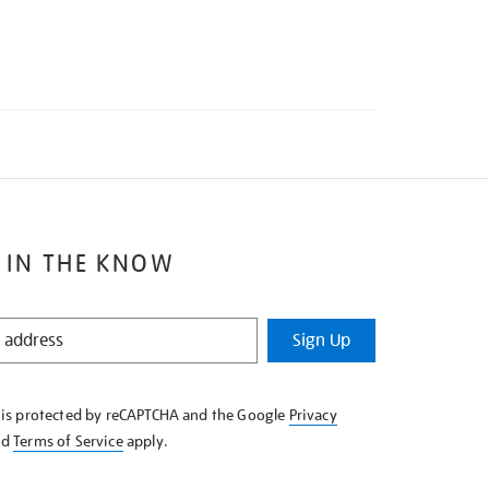
 IN THE KNOW
Sign Up
e is protected by reCAPTCHA and the Google
Privacy
nd
Terms of Service
apply.