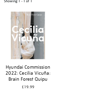
Showing
1 - 1 of
1
Refine
your
results
by:
Hyundai Commission
2022: Cecilia Vicuña:
Brain Forest Quipu
£19.99