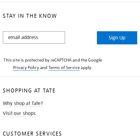
STAY IN THE KNOW
STAY
Sign Up
IN
THE
KNOW
This site is protected by reCAPTCHA and the Google
Privacy Policy
and
Terms of Service
apply.
SHOPPING AT TATE
Why shop at Tate?
Visit our shops
CUSTOMER SERVICES