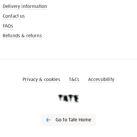
Delivery information
Contact us
FAQs
Refunds & returns
Privacy & cookies
T&Cs
Accessibility
Go to Tate Home