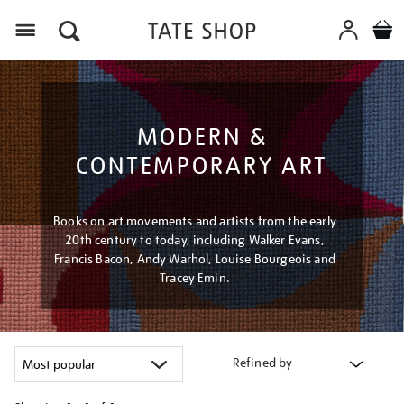
Menu
MODERN &
CONTEMPORARY ART
Books on art movements and artists from the early
20th century to today, including Walker Evans,
Francis Bacon, Andy Warhol, Louise Bourgeois and
Tracey Emin.
Refined by