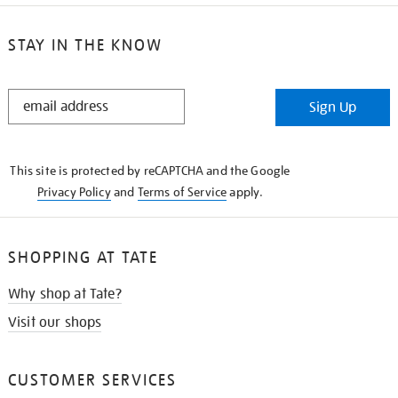
STAY IN THE KNOW
STAY
Sign Up
IN
THE
KNOW
This site is protected by reCAPTCHA and the Google
Privacy Policy
and
Terms of Service
apply.
SHOPPING AT TATE
Why shop at Tate?
Visit our shops
CUSTOMER SERVICES