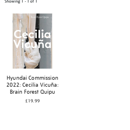
Showing
1 - 1 of
1
Refine
your
results
by:
Hyundai Commission
2022: Cecilia Vicuña:
Brain Forest Quipu
£19.99