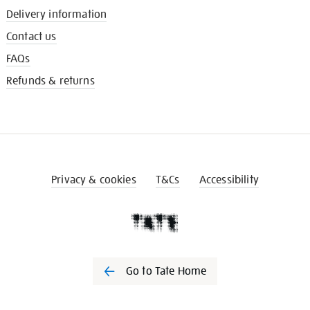
Delivery information
Contact us
FAQs
Refunds & returns
Privacy & cookies
T&Cs
Accessibility
Go to Tate Home