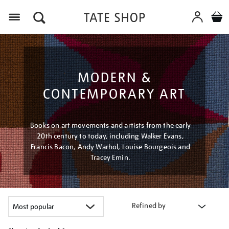
Menu
MODERN &
CONTEMPORARY ART
Books on art movements and artists from the early
20th century to today, including Walker Evans,
Francis Bacon, Andy Warhol, Louise Bourgeois and
Tracey Emin.
Refined by