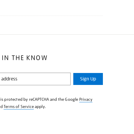
 IN THE KNOW
Sign Up
e is protected by reCAPTCHA and the Google
Privacy
nd
Terms of Service
apply.