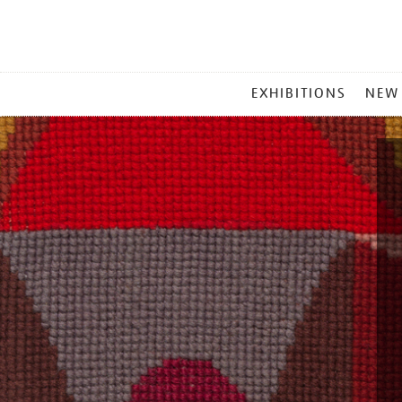
MAIN
EXHIBITIONS
NEW
MENU