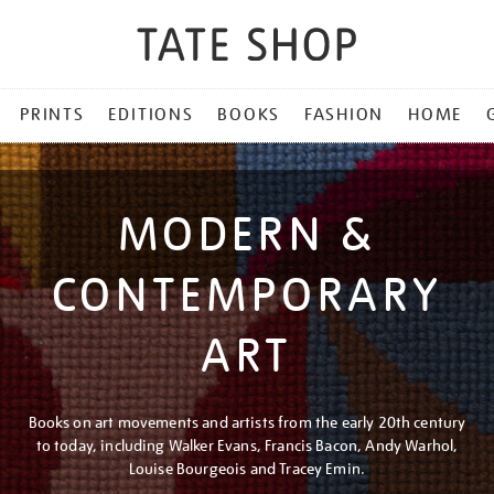
PRINTS
EDITIONS
BOOKS
FASHION
HOME
MODERN &
CONTEMPORARY
ART
Books on art movements and artists from the early 20th century
to today, including Walker Evans, Francis Bacon, Andy Warhol,
Louise Bourgeois and Tracey Emin.