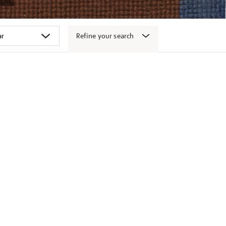
Refine your search