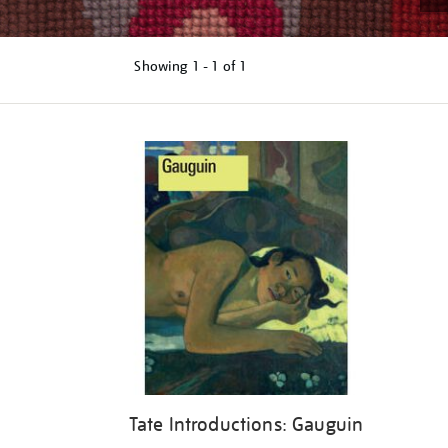
Showing
1 - 1 of
1
Refine
your
results
by:
Tate Introductions: Gauguin