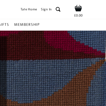
Tate Home
Sign In
Shop
£0.00
GIFTS
MEMBERSHIP