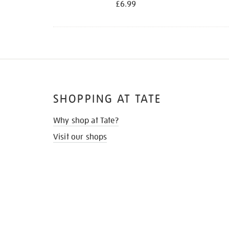
£6.99
SHOPPING AT TATE
Why shop at Tate?
Visit our shops