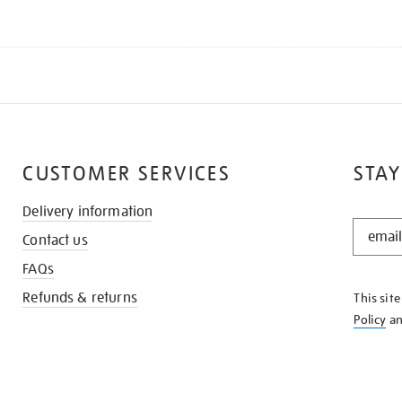
CUSTOMER SERVICES
STAY
Delivery information
STAY
Contact us
IN
THE
FAQs
KNOW
Refunds & returns
This sit
Policy
a