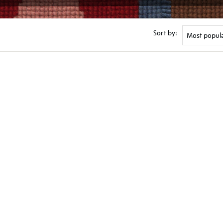
Sort by: