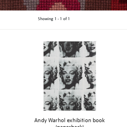
Showing
1 - 1 of
1
Refine
your
results
by:
Andy Warhol exhibition book