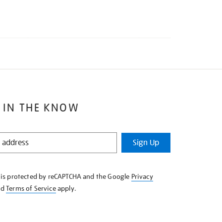
 IN THE KNOW
Sign Up
e is protected by reCAPTCHA and the Google
Privacy
nd
Terms of Service
apply.