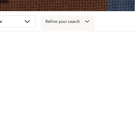
Refine your search