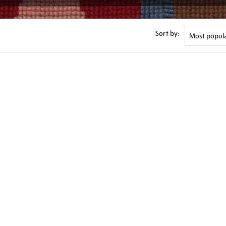
Sort by: