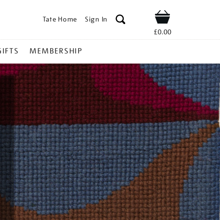
Tate Home
Sign In
Shop
£0.00
GIFTS
MEMBERSHIP