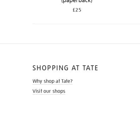
(paperback)
£25
SHOPPING AT TATE
Why shop at Tate?
Visit our shops