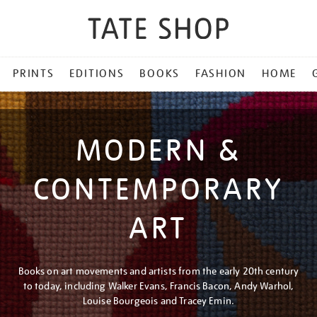
PRINTS
EDITIONS
BOOKS
FASHION
HOME
MODERN &
CONTEMPORARY
ART
Books on art movements and artists from the early 20th century
to today, including Walker Evans, Francis Bacon, Andy Warhol,
Louise Bourgeois and Tracey Emin.