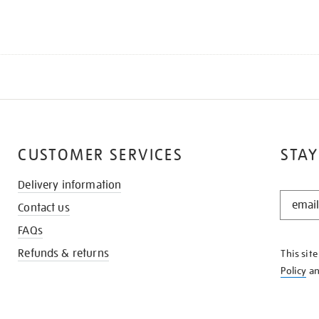
CUSTOMER SERVICES
STAY
Delivery information
STAY
Contact us
IN
THE
FAQs
KNOW
Refunds & returns
This sit
Policy
a