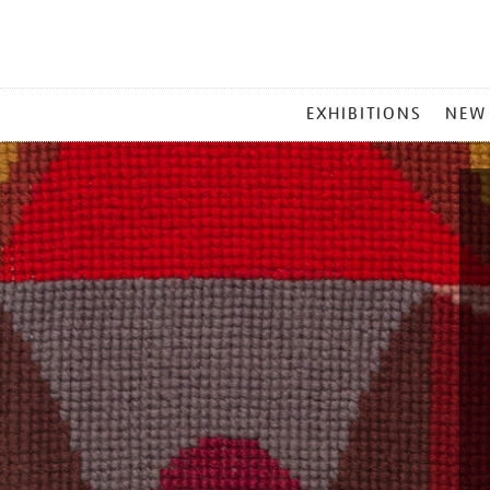
MAIN
EXHIBITIONS
NEW
MENU