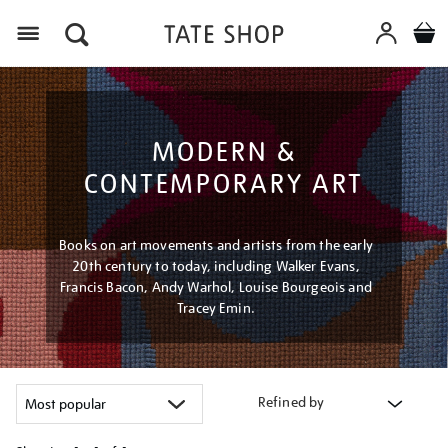
Menu
MODERN &
CONTEMPORARY ART
Books on art movements and artists from the early
20th century to today, including Walker Evans,
Francis Bacon, Andy Warhol, Louise Bourgeois and
Tracey Emin.
Refined by