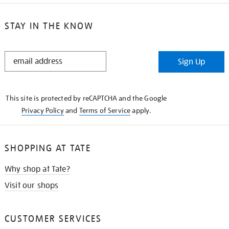
STAY IN THE KNOW
STAY
Sign Up
IN
THE
KNOW
This site is protected by reCAPTCHA and the Google
Privacy Policy
and
Terms of Service
apply.
SHOPPING AT TATE
Why shop at Tate?
Visit our shops
CUSTOMER SERVICES