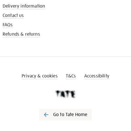
Delivery information
Contact us
FAQs
Refunds & returns
Privacy & cookies
T&Cs
Accessibility
Go to Tate Home