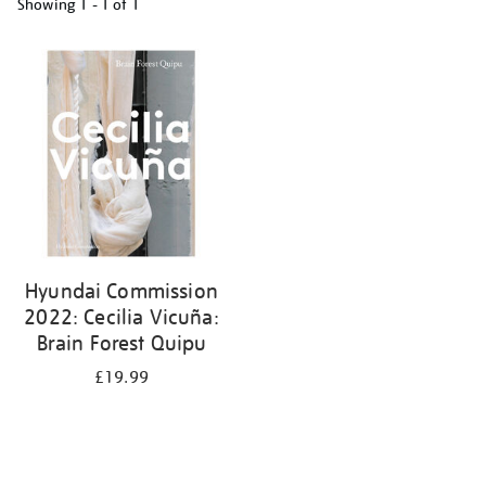
Showing
1 - 1 of
1
Refine
your
results
by:
Hyundai Commission
2022: Cecilia Vicuña:
Brain Forest Quipu
£19.99