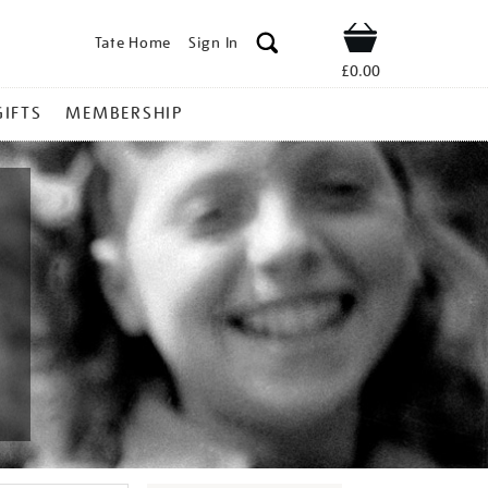
Tate Home
Sign In
Shop
£0.00
GIFTS
MEMBERSHIP