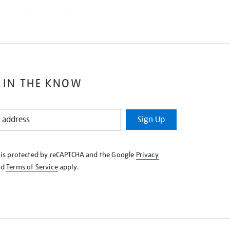
 IN THE KNOW
Sign Up
e is protected by reCAPTCHA and the Google
Privacy
nd
Terms of Service
apply.