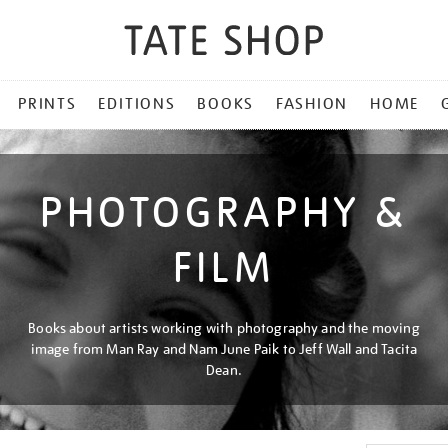
PRINTS
EDITIONS
BOOKS
FASHION
HOME
PHOTOGRAPHY &
FILM
Books about artists working with photography and the moving
image from Man Ray and Nam June Paik to Jeff Wall and Tacita
Dean.