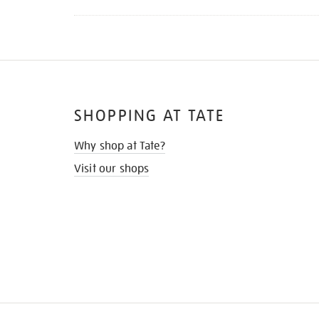
SHOPPING AT TATE
Why shop at Tate?
Visit our shops