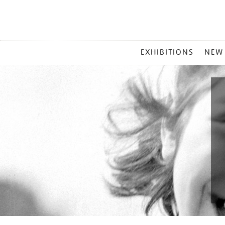
MAIN
EXHIBITIONS
NEW
MENU