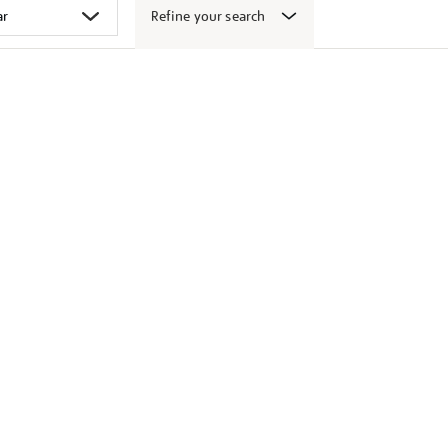
Refine your search