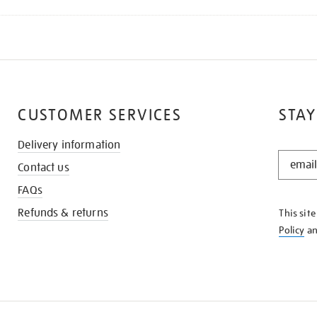
CUSTOMER SERVICES
STAY
Delivery information
STAY
Contact us
IN
THE
FAQs
KNOW
Refunds & returns
This sit
Policy
a