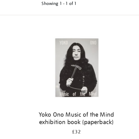
Showing
1 - 1 of
1
Yoko Ono Music of the Mind
exhibition book (paperback)
£32