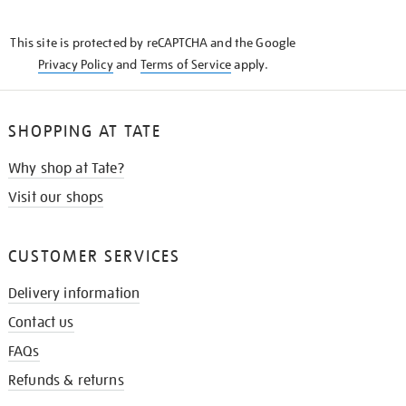
THE
KNOW
This site is protected by reCAPTCHA and the Google
Privacy Policy
and
Terms of Service
apply.
SHOPPING AT TATE
Why shop at Tate?
Visit our shops
CUSTOMER SERVICES
Delivery information
Contact us
FAQs
Refunds & returns