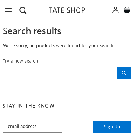
Search results
We're sorry, no products were found for your search:
Try a new search:
STAY IN THE KNOW
STAY
Sign Up
IN