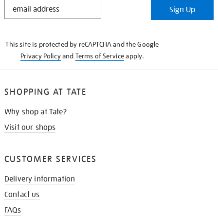
STAY
Sign Up
IN
THE
KNOW
This site is protected by reCAPTCHA and the Google
Privacy Policy
and
Terms of Service
apply.
SHOPPING AT TATE
Why shop at Tate?
Visit our shops
CUSTOMER SERVICES
Delivery information
Contact us
FAQs