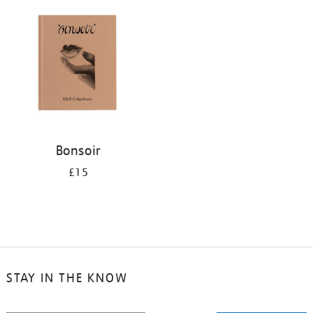
Bonsoir
£15
STAY IN THE KNOW