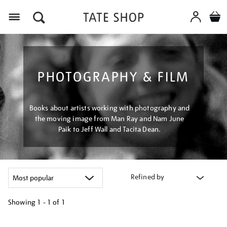
Menu
PHOTOGRAPHY & FILM
Books about artists working with photography and
the moving image from Man Ray and Nam June
Paik to Jeff Wall and Tacita Dean.
Refined by
Showing
1 - 1 of
1