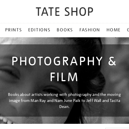
PRINTS
EDITIONS
BOOKS
FASHION
HOME
PHOTOGRAPHY &
FILM
Books about artists working with photography and the moving
image from Man Ray and Nam June Paik to Jeff Wall and Tacita
Dean.