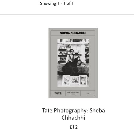
Showing
1 - 1 of
1
Tate Photography: Sheba
Chhachhi
£12