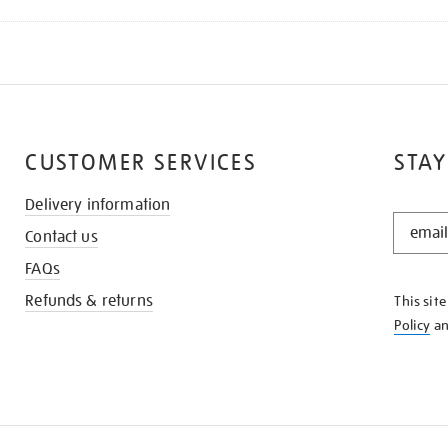
CUSTOMER SERVICES
STAY
Delivery information
STAY
Contact us
IN
THE
FAQs
KNOW
Refunds & returns
This sit
Policy
a