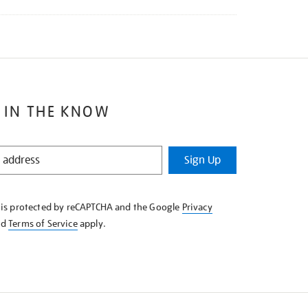
 IN THE KNOW
Sign Up
e is protected by reCAPTCHA and the Google
Privacy
nd
Terms of Service
apply.