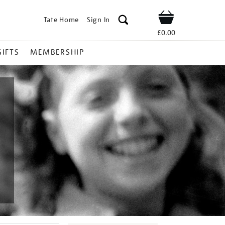
Tate Home
Sign In
Shop
£0.00
GIFTS
MEMBERSHIP