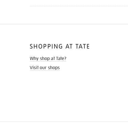
SHOPPING AT TATE
Why shop at Tate?
Visit our shops