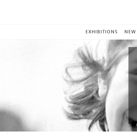
MAIN
EXHIBITIONS
NEW
MENU