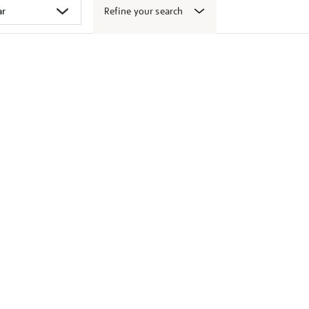
Refine your search