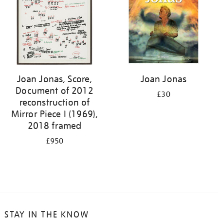
Joan Jonas, Score,
Joan Jonas
Document of 2012
£30
reconstruction of
Mirror Piece I (1969),
2018 framed
£950
STAY IN THE KNOW