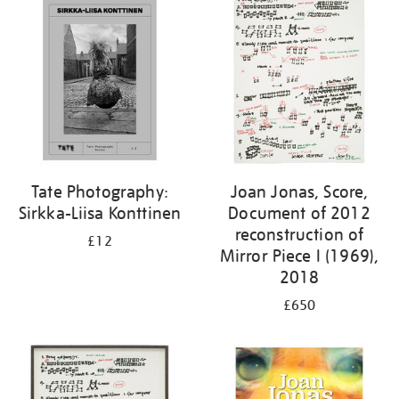
Tate Photography:
Joan Jonas, Score,
Sirkka-Liisa Konttinen
Document of 2012
reconstruction of
£12
Mirror Piece I (1969),
2018
£650