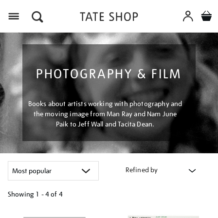
Menu
PHOTOGRAPHY & FILM
Books about artists working with photography and
the moving image from Man Ray and Nam June
Paik to Jeff Wall and Tacita Dean.
Refined by
Showing
1 - 4 of
4