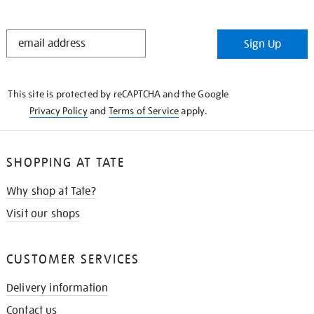
STAY
Sign Up
IN
THE
KNOW
This site is protected by reCAPTCHA and the Google
Privacy Policy
and
Terms of Service
apply.
SHOPPING AT TATE
Why shop at Tate?
Visit our shops
CUSTOMER SERVICES
Delivery information
Contact us