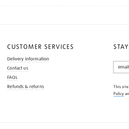
CUSTOMER SERVICES
STAY
Delivery information
STAY
Contact us
IN
THE
FAQs
KNOW
Refunds & returns
This sit
Policy
a