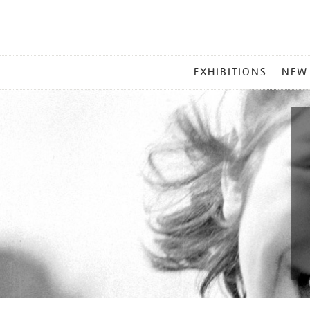
MAIN
EXHIBITIONS
NEW
MENU