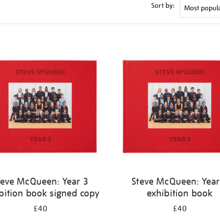
Sort by:
teve McQueen: Year 3
Steve McQueen: Year
bition book signed copy
exhibition book
£40
£40