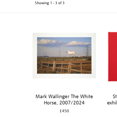
Showing
1 - 3 of
3
Mark Wallinger The White
S
Horse, 2007/2024
exhi
£450