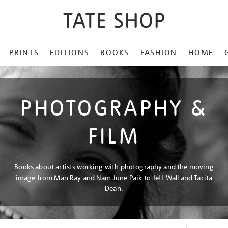
PRINTS
EDITIONS
BOOKS
FASHION
HOME
PHOTOGRAPHY &
FILM
Books about artists working with photography and the moving
image from Man Ray and Nam June Paik to Jeff Wall and Tacita
Dean.