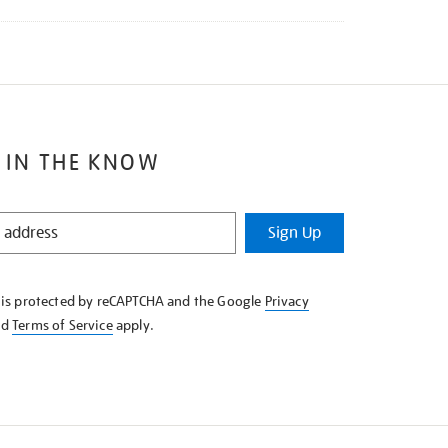
 IN THE KNOW
Sign Up
e is protected by reCAPTCHA and the Google
Privacy
nd
Terms of Service
apply.