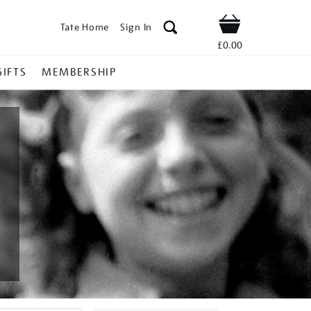
Tate Home
Sign In
Shop
£0.00
GIFTS
MEMBERSHIP