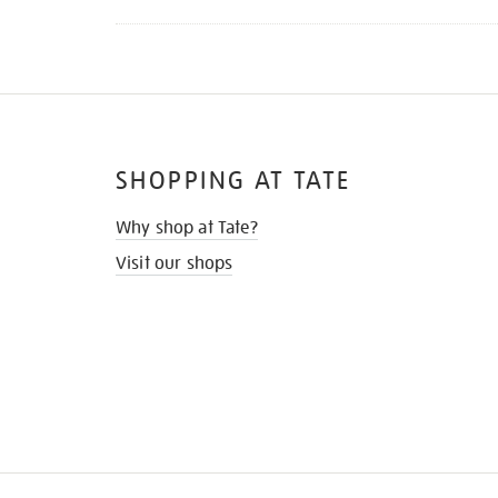
SHOPPING AT TATE
Why shop at Tate?
Visit our shops