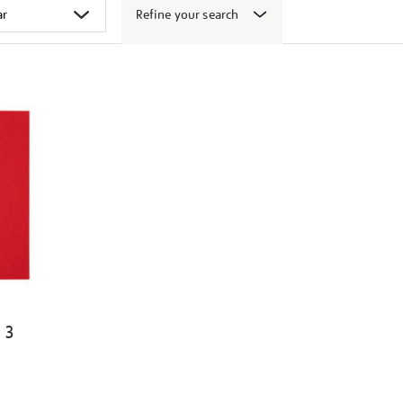
Refine your search
 3