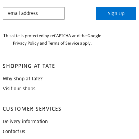
STAY
Sign Up
IN
THE
KNOW
This site is protected by reCAPTCHA and the Google
Privacy Policy
and
Terms of Service
apply.
SHOPPING AT TATE
Why shop at Tate?
Visit our shops
CUSTOMER SERVICES
Delivery information
Contact us