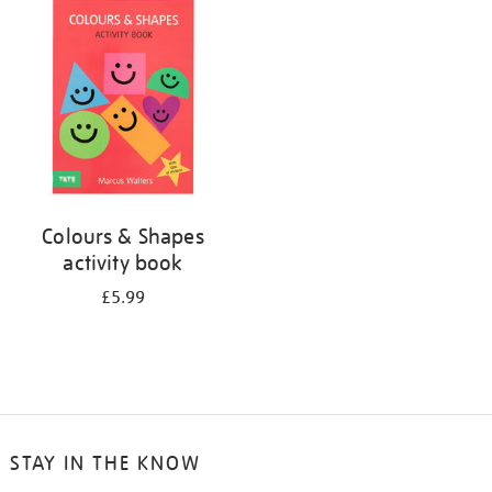
your
results
by:
Colours & Shapes
activity book
£5.99
STAY IN THE KNOW