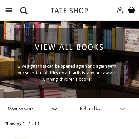
Menu
VIEW ALL BOOKS
Give a gift that can be opened again and again with
our selection of titles on art, artists, and our award-
winning children's books.
Refined by
Showing
1 - 1 of
1
Refine