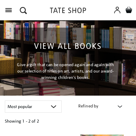
Menu
VIEW ALL BOOKS
Give a gift that can be opened again and again with
our selection of titles on art, artists, and our award-
winning children's books.
Refined by
Showing
1 - 2 of
2
Refine