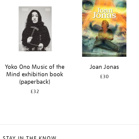
your
results
by:
Yoko Ono Music of the
Joan Jonas
Mind exhibition book
£30
(paperback)
£32
STAY IN THE KNOW