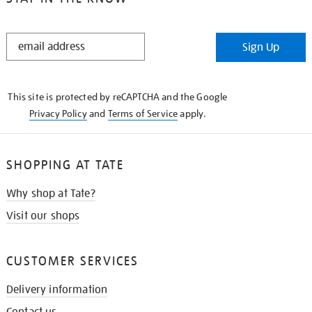
STAY
Sign Up
IN
THE
KNOW
This site is protected by reCAPTCHA and the Google
Privacy Policy
and
Terms of Service
apply.
SHOPPING AT TATE
Why shop at Tate?
Visit our shops
CUSTOMER SERVICES
Delivery information
Contact us