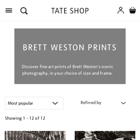
Menu
BRETT WESTON PRINTS
Discover fine art prints of Brett Weston's iconic
photography, in your choice of size and frame.
Refined by
Showing
1 - 12 of
12
Refine
your