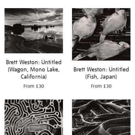
Brett Weston: Untitled
Brett Weston: Untitled
(Wagon, Mono Lake,
(Fish, Japan)
California)
From £30
From £30