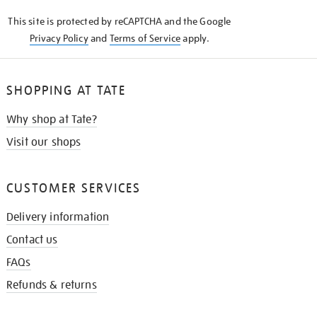
KNOW
This site is protected by reCAPTCHA and the Google
Privacy Policy
and
Terms of Service
apply.
SHOPPING AT TATE
Why shop at Tate?
Visit our shops
CUSTOMER SERVICES
Delivery information
Contact us
FAQs
Refunds & returns