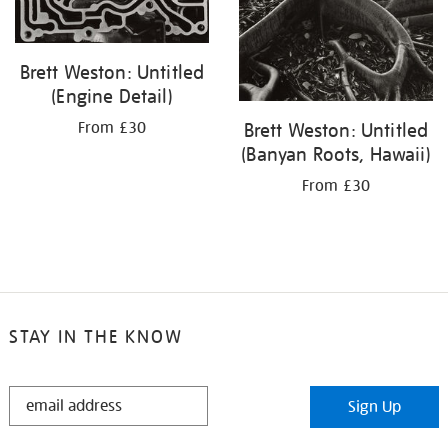
Brett Weston: Untitled
(Engine Detail)
From £30
Brett Weston: Untitled
(Banyan Roots, Hawaii)
From £30
STAY IN THE KNOW
STAY
Sign Up
IN
THE