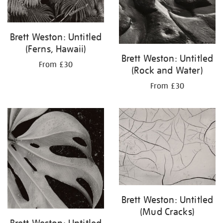
Brett Weston: Untitled
(Ferns, Hawaii)
Brett Weston: Untitled
From £30
(Rock and Water)
From £30
Brett Weston: Untitled
(Mud Cracks)