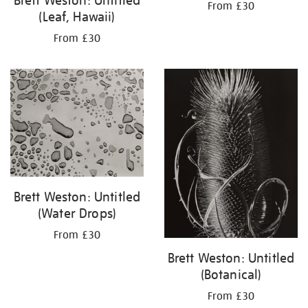
Brett Weston: Untitled
From £30
(Leaf, Hawaii)
From £30
Brett Weston: Untitled
(Water Drops)
From £30
Brett Weston: Untitled
(Botanical)
From £30