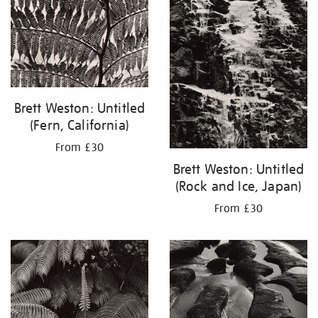
results
by:
Brett Weston: Untitled
(Fern, California)
From £30
Brett Weston: Untitled
(Rock and Ice, Japan)
From £30