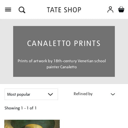
Menu
CANALETTO PRINTS
Prints of artwork by 18th-century Venetian school
painter Canaletto
Refined by
Showing
1 - 1 of
1
Refine
your