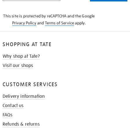
THE
KNOW
This site is protected by reCAPTCHA and the Google
Privacy Policy
and
Terms of Service
apply.
SHOPPING AT TATE
Why shop at Tate?
Visit our shops
CUSTOMER SERVICES
Delivery information
Contact us
FAQs
Refunds & returns