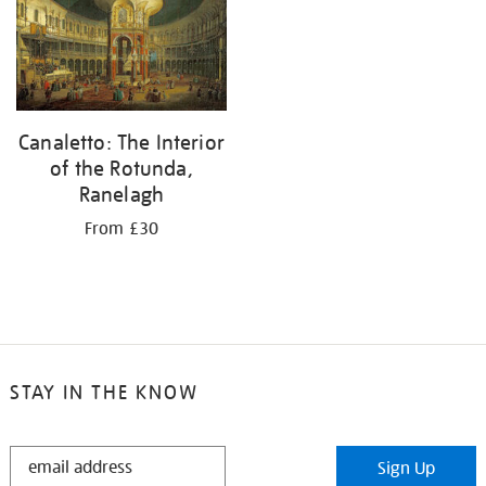
results
by:
Canaletto: The Interior
of the Rotunda,
Ranelagh
From £30
STAY IN THE KNOW
STAY
Sign Up
IN