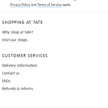
Privacy Policy
and
Terms of Service
apply.
SHOPPING AT TATE
Why shop at Tate?
Visit our shops
CUSTOMER SERVICES
Delivery information
Contact us
FAQs
Refunds & returns