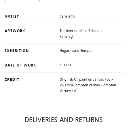
ARTIST
Canaletto
ARTWORK
The Interior of the Rotunda,
Ranelagh
EXHIBITION
Hogarth and Europe
DATE OF WORK
c. 1751
CREDIT
Original: Oil paint on canvas 705 x
960 mm Compton Verney (Compton
Verney, UK)
DELIVERIES AND RETURNS