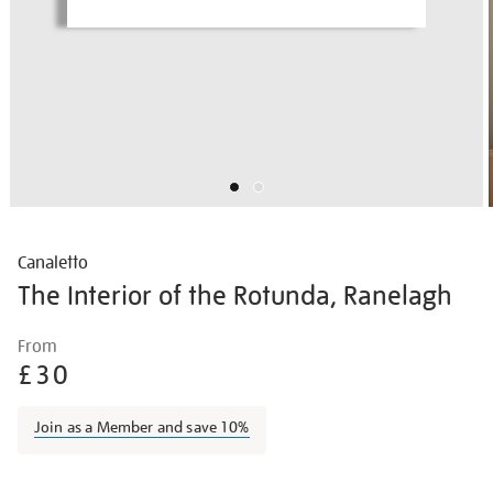
Canaletto
The Interior of the Rotunda, Ranelagh
Details
https://shop.tate.org.uk/canaletto-
From
the-
£30
interior-
of-
Join as a Member and save 10%
the-
rotunda-
Promotions
ranelagh/hogeur2104.html