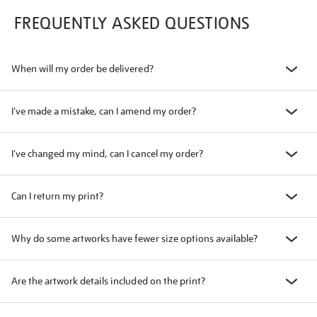
FREQUENTLY ASKED QUESTIONS
When will my order be delivered?
I've made a mistake, can I amend my order?
I've changed my mind, can I cancel my order?
Can I return my print?
Why do some artworks have fewer size options available?
Are the artwork details included on the print?