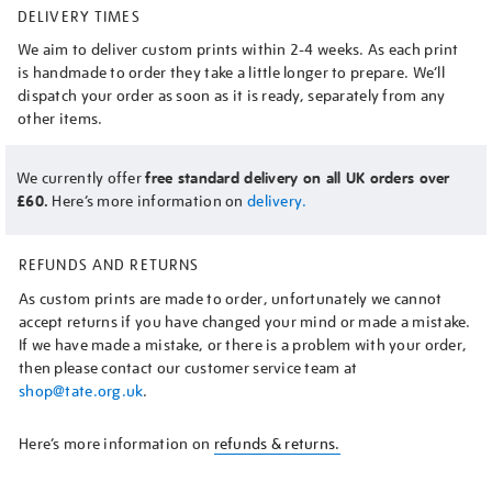
DELIVERY TIMES
We aim to deliver custom prints within 2-4 weeks. As each print
is handmade to order they take a little longer to prepare. We’ll
dispatch your order as soon as it is ready, separately from any
other items.
We currently offer
free standard delivery on all UK orders over
£60.
Here’s more information on
delivery.
REFUNDS AND RETURNS
As custom prints are made to order, unfortunately we cannot
accept returns if you have changed your mind or made a mistake.
If we have made a mistake, or there is a problem with your order,
then please contact our customer service team at
shop@tate.org.uk
.
Here’s more information on
refunds & returns.