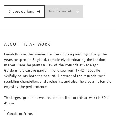
Add to basket
Choose options
ABOUT THE ARTWORK
Canaletto was the premier painter of view paintings during the
years he spent in England, completely dominating the London
market. Here, he paints a view of the Rotunda at Ranelagh
Gardens, a pleasure garden in Chelsea from 1742-1805. He
skilfully paints both the beautiful interior of the rotunda, with
sparkling chandeliers and orchestra, and also the elegant clientele
enjoying the performance.
The largest print size we are able to offer for this artwork is 60 x
45 cm.
Canaletto Prints