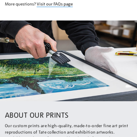
More questions?
Visit our FAQs page
ABOUT OUR PRINTS
Our custom prints are high-quality, made-to-order fine art print
reproductions of Tate collection and exhibition artworks.