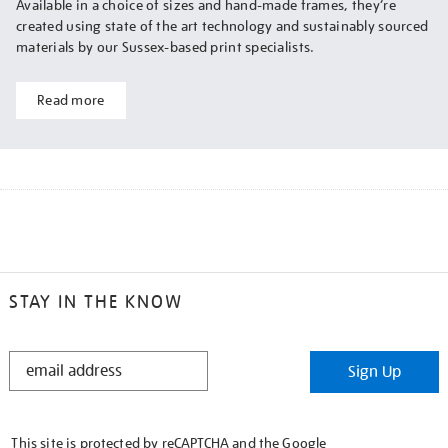
Available in a choice of sizes and hand-made frames, they’re
created using state of the art technology and sustainably sourced
materials by our Sussex-based print specialists.
Read more
STAY IN THE KNOW
STAY
Sign Up
IN
THE
KNOW
This site is protected by reCAPTCHA and the Google