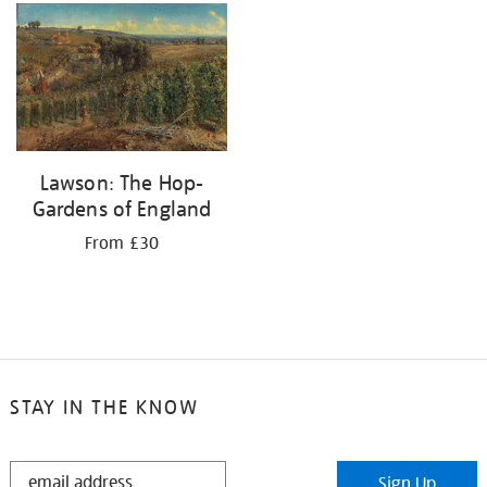
your
results
by:
Lawson: The Hop-
Gardens of England
From £30
STAY IN THE KNOW
STAY
Sign Up