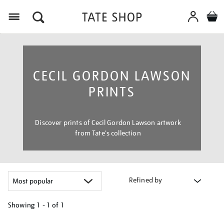
Menu
CECIL GORDON LAWSON
PRINTS
Discover prints of Cecil Gordon Lawson artwork
from Tate's collection
Refined by
Showing
1 - 1 of
1
Refine