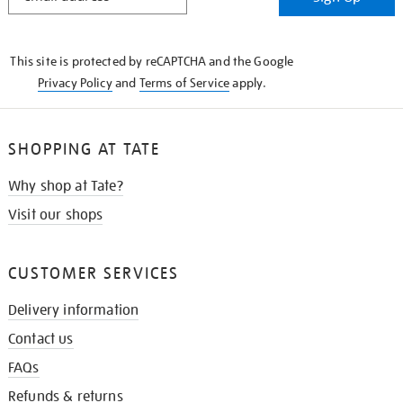
IN
THE
KNOW
This site is protected by reCAPTCHA and the Google
Privacy Policy
and
Terms of Service
apply.
SHOPPING AT TATE
Why shop at Tate?
Visit our shops
CUSTOMER SERVICES
Delivery information
Contact us
FAQs
Refunds & returns