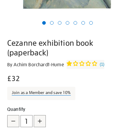
Cezanne exhibition book
(paperback)
Details
https://shop.tate.org.uk/cezanne-
By Achim Borchardt-Hume
(
1
)
exhibition-
£32
book-
paperback/26835.html
Join as a Member and save 10%
Promotions
Add
Product
Quantity
to
Actions
cart