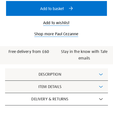
options
Add to basket
Add to wishlist
Shop more Paul Cezanne
Free delivery from £60
Stay in the know with Tate
emails
Additional
DESCRIPTION
Information
ITEM DETAILS
DELIVERY & RETURNS