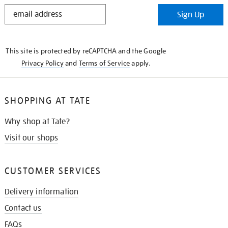
STAY
Sign Up
IN
THE
KNOW
This site is protected by reCAPTCHA and the Google
Privacy Policy
and
Terms of Service
apply.
SHOPPING AT TATE
Why shop at Tate?
Visit our shops
CUSTOMER SERVICES
Delivery information
Contact us
FAQs