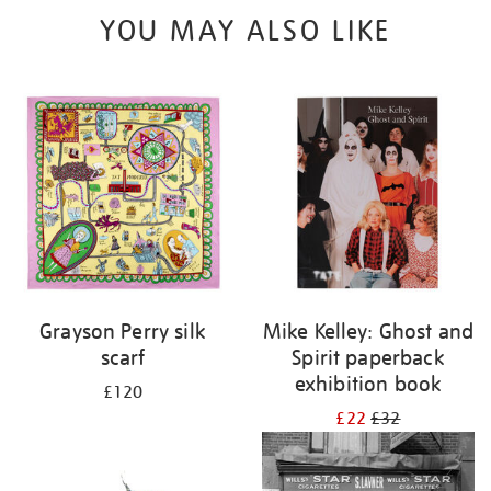
YOU MAY ALSO LIKE
Grayson Perry silk
Mike Kelley: Ghost and
scarf
Spirit paperback
exhibition book
£120
£22
£32