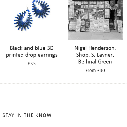
Black and blue 3D
Nigel Henderson:
printed drop earrings
Shop. S. Lavner,
Bethnal Green
£35
From £30
STAY IN THE KNOW