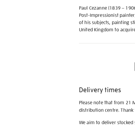
Paul Cezanne (1839 – 1906)
Post-Impressionist painter
of his subjects, painting s
United Kingdom to acquire 
Delivery times
Please note that from 21 
distribution centre. Thank
We aim to deliver stocked