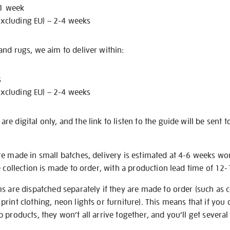
 1 week
excluding EU) – 2-4 weeks
nd rugs, we aim to deliver within:
s
excluding EU) – 2-4 weeks
e digital only, and the link to listen to the guide will be sent t
re made in small batches, delivery is estimated at 4-6 weeks wo
e collection is made to order, with a production lead time of 12
s are dispatched separately if they are made to order (such as c
rint clothing, neon lights or furniture). This means that if you 
products, they won’t all arrive together, and you’ll get several 