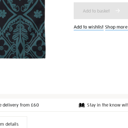
cart
Add to basket
options
Add to wishlist
Shop more 
e delivery from £60
Stay in the know wit
l
em details