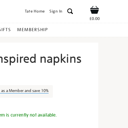
Tate Home
Sign In
Shop
£0.00
GIFTS
MEMBERSHIP
nspired napkins
ezanne-
n as a Member and save 10%
s
em is currently not available.