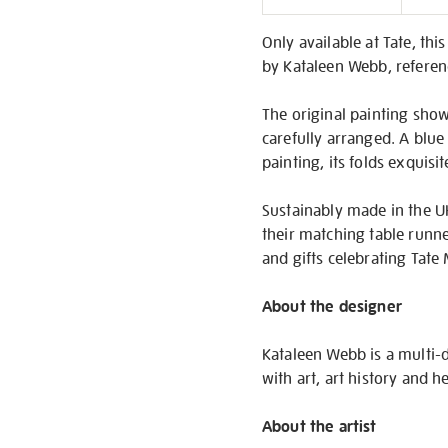
Informati
Only available at Tate, thi
by Kataleen Webb, referen
The original painting show
carefully arranged. A blue 
painting, its folds exquis
Sustainably made in the U
their matching table runner
and gifts celebrating Tat
About the designer
Kataleen Webb is a multi-d
with art, art history and 
About the artist