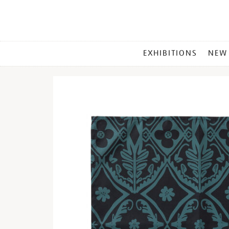
MAIN
EXHIBITIONS
NEW
MENU