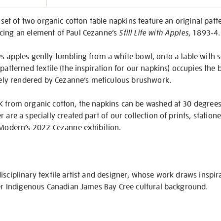
on
s set of two organic cotton table napkins feature an original pat
cing an element of Paul Cezanne’s
Still Life with Apples
, 1893-4.
s apples gently tumbling from a white bowl, onto a table with s
patterned textile (the inspiration for our napkins) occupies the b
itely rendered by Cezanne’s meticulous brushwork.
K from organic cotton, the napkins can be washed at 30 degrees
 are a specially created part of our collection of prints, statio
e Modern’s 2022 Cezanne exhibition.
isciplinary textile artist and designer, whose work draws inspir
her Indigenous Canadian James Bay Cree cultural background.