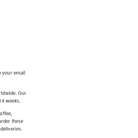
o your email
rldwide. Our
-14 weeks.
offee,
order these
deliveries.