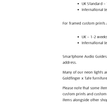
UK Standard –
International (
For framed custom prints a
UK – 1-2 week
International (
Smartphone Audio Guides ar
address.
Many of our neon lights a
Goldfinger x Tate furnitur
Please note that some item
custom prints and custom p
items alongside other shop 