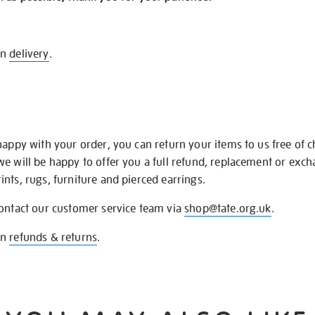
on
delivery
.
happy with your order, you can return your items to us free of 
we will be happy to offer you a full refund, replacement or exc
nts, rugs, furniture and pierced earrings.
contact our customer service team via
shop@tate.org.uk
.
on
refunds & returns
.