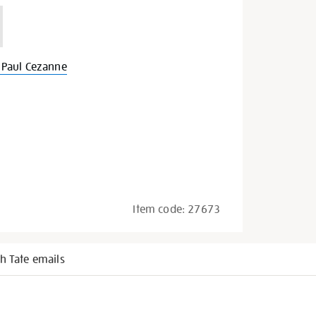
Paul Cezanne
Item code:
27673
h Tate emails