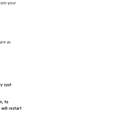
from your
 are as
ry cost
n, to
will restart