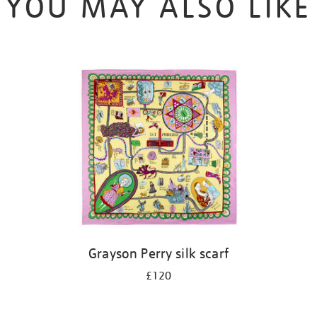
YOU MAY ALSO LIKE
Grayson Perry silk scarf
£120