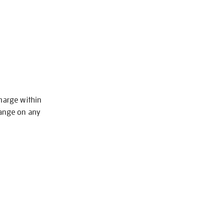
charge within
hange on any