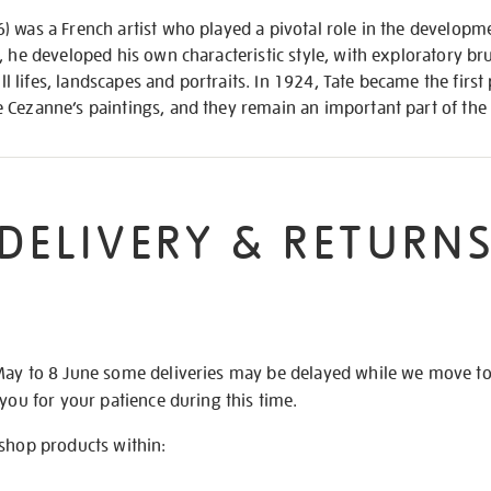
 was a French artist who played a pivotal role in the developm
, he developed his own characteristic style, with exploratory br
till lifes, landscapes and portraits. In 1924, Tate became the fir
Cezanne’s paintings, and they remain an important part of the 
DELIVERY & RETURN
May to 8 June some deliveries may be delayed while we move t
 you for your patience during this time.
 shop products within: