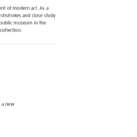
ent of modern art. As a
ushstrokes and close study
st public museum in the
collection.
S
o a new