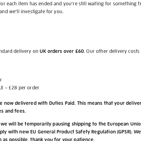
 for each item has ended and you’re still waiting for something 
and we’ll investigate for you.
andard delivery on
UK orders over £60
. Our other delivery costs
r
U) – £28 per order
re now delivered with Duties Paid. This means that your delive
es and fees.
e will be temporarily pausing shipping to the European Unio
ply with new EU General Product Safety Regulation (GPSR). We 
n as possible, thank you for your patience.