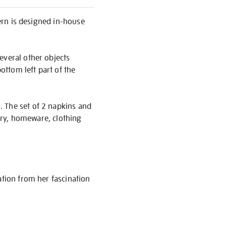
tern is designed in-house
everal other objects
ottom left part of the
. The set of 2 napkins and
nery, homeware, clothing
ation from her fascination