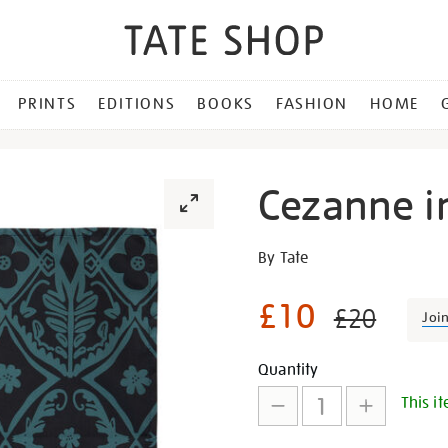
PRINTS
EDITIONS
BOOKS
FASHION
HOME
Cezanne i
Details
https://shop.tate.org.uk/c
By Tate
inspired-
napkins/27673.html
£10
£20
Joi
Promotion
Add
Product
Quantity
This it
to
Actions