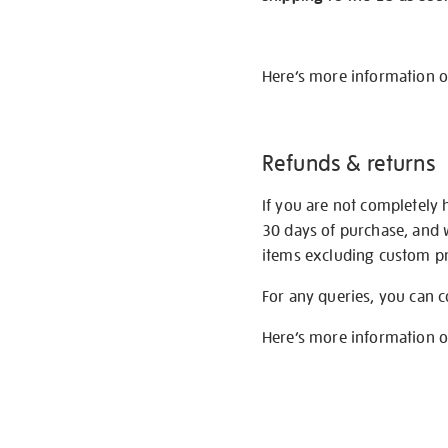
Here’s more information 
Refunds & returns
If you are not completely 
30 days of purchase, and 
items excluding custom pri
For any queries, you can 
Here’s more information 