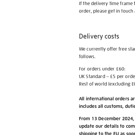
If the delivery time frame
order, please get in touch 
Delivery costs
We currently offer free st
follows.
For orders under £60:
UK Standard – £5 per orde
Rest of world (excluding E
All international orders a
includes all customs, duti
From 13 December 2024, w
update our details to com
shipping to the EU as soo