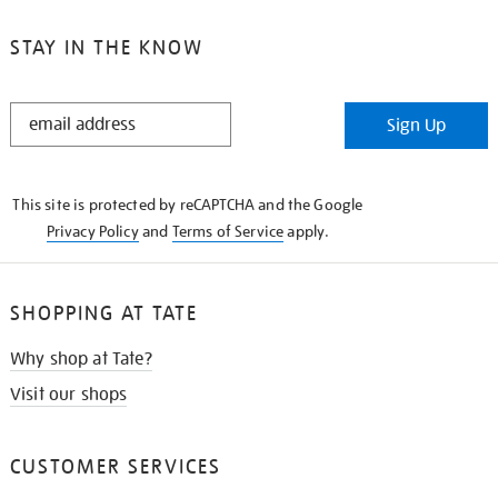
STAY IN THE KNOW
STAY
Sign Up
IN
THE
KNOW
This site is protected by reCAPTCHA and the Google
Privacy Policy
and
Terms of Service
apply.
SHOPPING AT TATE
Why shop at Tate?
Visit our shops
CUSTOMER SERVICES