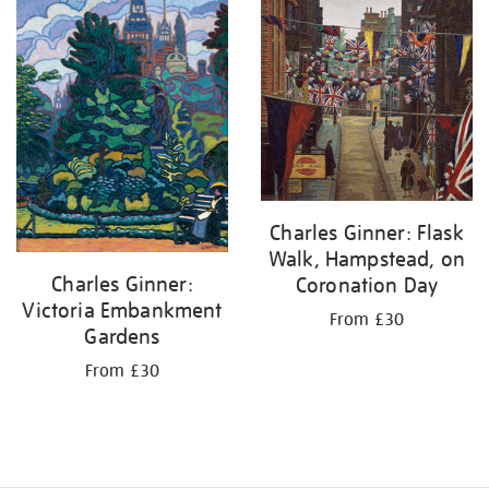
by:
Charles Ginner: Flask
Walk, Hampstead, on
Charles Ginner:
Coronation Day
Victoria Embankment
From £30
Gardens
From £30