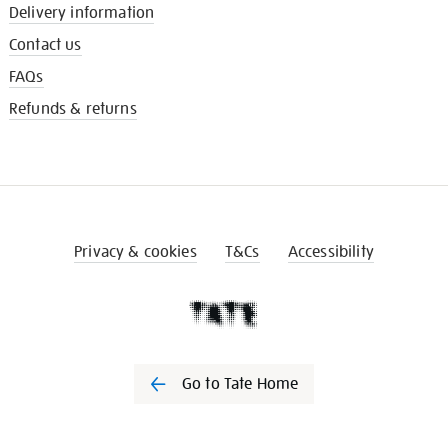
Delivery information
Contact us
FAQs
Refunds & returns
Privacy & cookies
T&Cs
Accessibility
Go to Tate Home