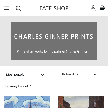
Menu
CHARLES GINNER PRINTS
Prints of artworks by the painter Charles Ginner
Refined by
Showing
1 - 2 of
2
Refine
your
results