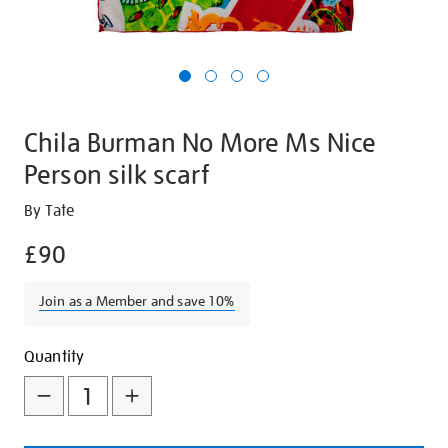
Chila Burman No More Ms Nice
Person silk scarf
Details
https://shop.tate.org.uk/chila-
By Tate
burman-
£90
no-
more-
Join as a Member and save 10%
ms-
nice-
Promotions
Add
Product
person-
Quantity
silk-
to
Actions
scarf/29754.html
cart