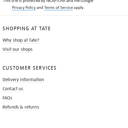
This site is protected by reCAPTCHA and the Google
Privacy Policy
and
Terms of Service
apply.
SHOPPING AT TATE
Why shop at Tate?
Visit our shops
CUSTOMER SERVICES
Delivery information
Contact us
FAQs
Refunds & returns