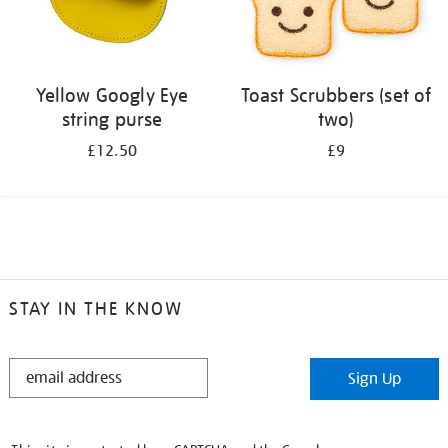
Yellow Googly Eye
Toast Scrubbers (set of
string purse
two)
£12.50
£9
STAY IN THE KNOW
STAY
Sign Up
IN
THE
KNOW