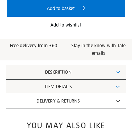
options
Add to basket
Add to wishlist
Free delivery from £60
Stay in the know with Tate
emails
Additional
DESCRIPTION
Information
ITEM DETAILS
DELIVERY & RETURNS
YOU MAY ALSO LIKE