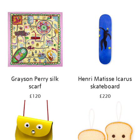
Grayson Perry silk
Henri Matisse Icarus
scarf
skateboard
£120
£220