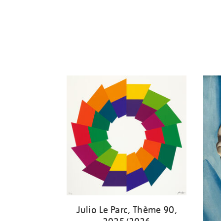
Julio Le Parc, Thème 90,