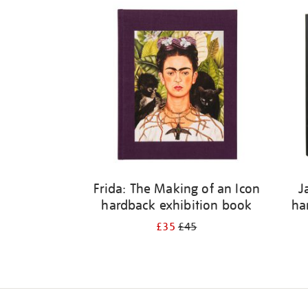
Frida: The Making of an Icon
J
hardback exhibition book
ha
£35
£45