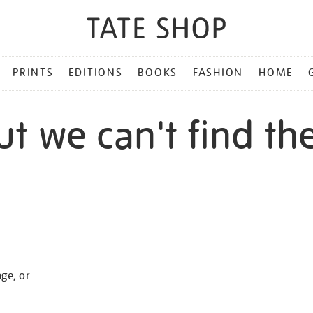
PRINTS
EDITIONS
BOOKS
FASHION
HOME
ut we can't find th
age, or