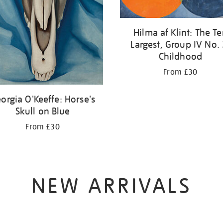
Hilma af Klint: The T
Largest, Group IV No. 
Childhood
From £30
orgia O'Keeffe: Horse's
Skull on Blue
From £30
NEW ARRIVALS