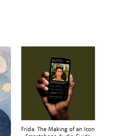
Frida: The Making of an Icon