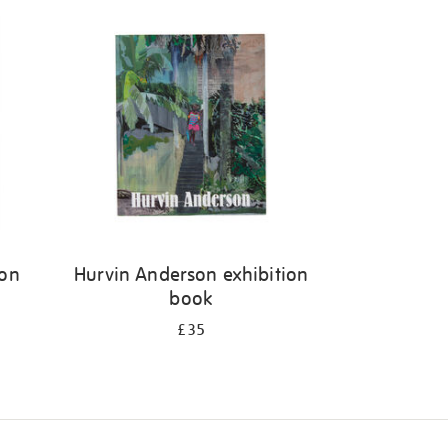
ion
Hurvin Anderson exhibition
book
£35