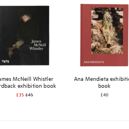
ames McNeill Whistler
Ana Mendieta exhibit
rdback exhibition book
book
£35
£45
£40