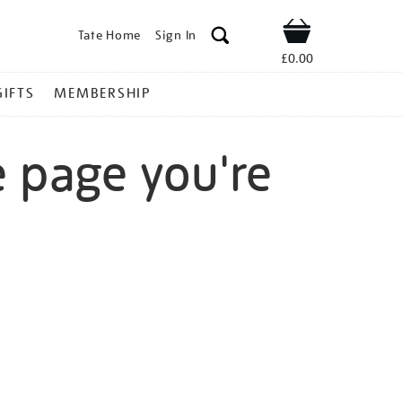
Tate Home
Sign In
Shop
£0.00
GIFTS
MEMBERSHIP
e page you're