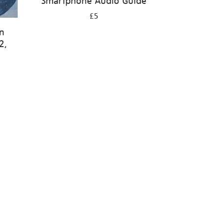
Smartphone Audio Guide
£5
en
2,