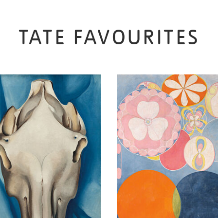
TATE FAVOURITES