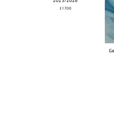
2025/2026
£1700
Ge