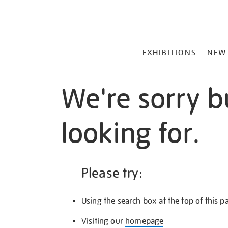
MAIN
EXHIBITIONS
NEW
MENU
We're sorry b
looking for.
Please try:
Using the search box at the top of this p
Visiting our
homepage