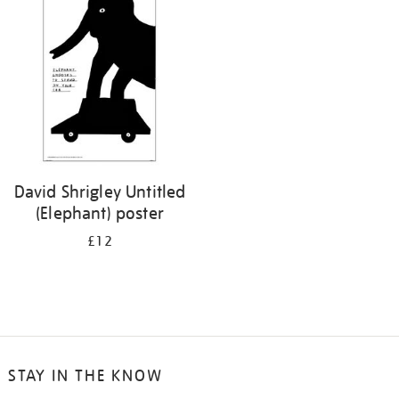
your
results
by:
David Shrigley Untitled
(Elephant) poster
£12
STAY IN THE KNOW