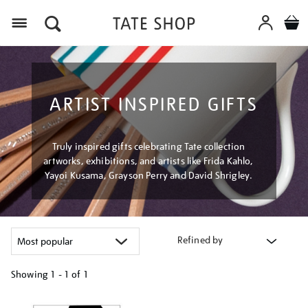
Menu
ARTIST INSPIRED GIFTS
Truly inspired gifts celebrating Tate collection
artworks, exhibitions, and artists like Frida Kahlo,
Yayoi Kusama, Grayson Perry and David Shrigley.
Refined by
Showing
1 - 1 of
1
Refine