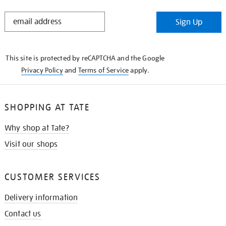
STAY
Sign Up
IN
THE
KNOW
This site is protected by reCAPTCHA and the Google
Privacy Policy
and
Terms of Service
apply.
SHOPPING AT TATE
Why shop at Tate?
Visit our shops
CUSTOMER SERVICES
Delivery information
Contact us