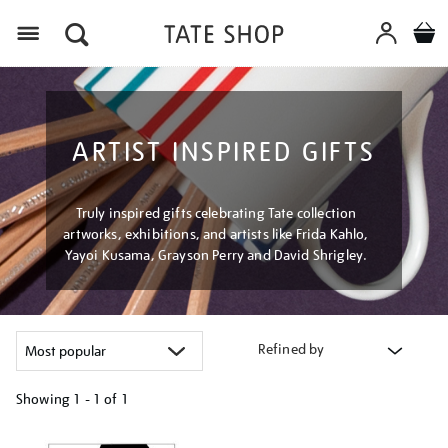
Menu
ARTIST INSPIRED GIFTS
Truly inspired gifts celebrating Tate collection
artworks, exhibitions, and artists like Frida Kahlo,
Yayoi Kusama, Grayson Perry and David Shrigley.
Refined by
Showing
1 - 1 of
1
Refine