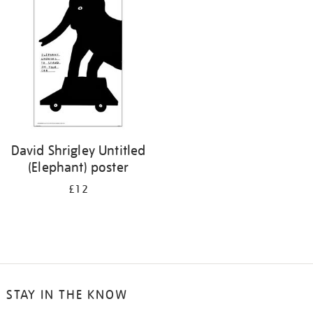
your
results
by:
David Shrigley Untitled
(Elephant) poster
£12
STAY IN THE KNOW