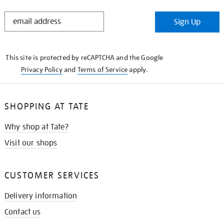
STAY
Sign Up
IN
THE
KNOW
This site is protected by reCAPTCHA and the Google
Privacy Policy
and
Terms of Service
apply.
SHOPPING AT TATE
Why shop at Tate?
Visit our shops
CUSTOMER SERVICES
Delivery information
Contact us