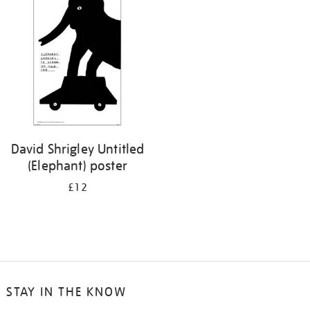
your
results
by:
David Shrigley Untitled
(Elephant) poster
£12
STAY IN THE KNOW