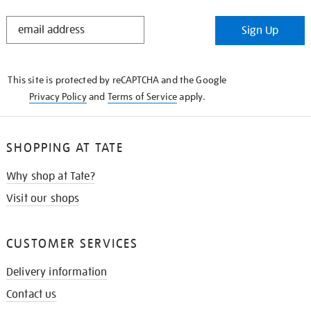
STAY
Sign Up
IN
THE
KNOW
This site is protected by reCAPTCHA and the Google
Privacy Policy
and
Terms of Service
apply.
SHOPPING AT TATE
Why shop at Tate?
Visit our shops
CUSTOMER SERVICES
Delivery information
Contact us