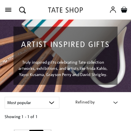
Menu
ARTIST INSPIRED GIFTS
Truly inspired gifts celebrating Tate collection
artworks, exhibitions, and artists like Frida Kahlo,
Yayoi Kusama, Grayson Perry and David Shrigley.
Refined by
Showing
1 - 1 of
1
Refine