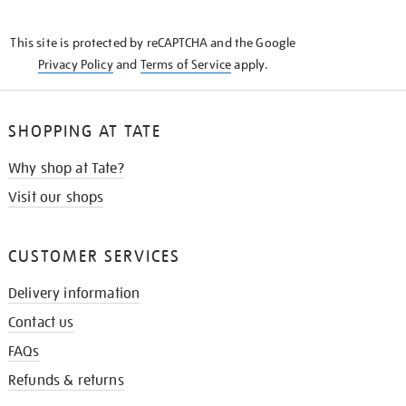
THE
KNOW
This site is protected by reCAPTCHA and the Google
Privacy Policy
and
Terms of Service
apply.
SHOPPING AT TATE
Why shop at Tate?
Visit our shops
CUSTOMER SERVICES
Delivery information
Contact us
FAQs
Refunds & returns