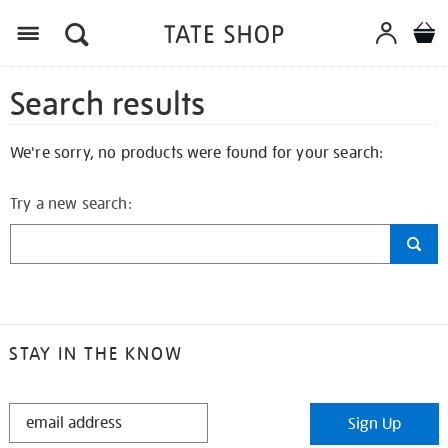
Search results
We're sorry, no products were found for your search:
Try a new search:
STAY IN THE KNOW
STAY
Sign Up
IN