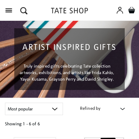
Menu
ARTIST INSPIRED GIFTS
Truly inspired gifts celebrating Tate collection
artworks, exhibitions, and artists like Frida Kahlo,
Yayoi Kusama, Grayson Perry and David Shrigley.
Refined by
Showing
1 - 6 of
6
Refine