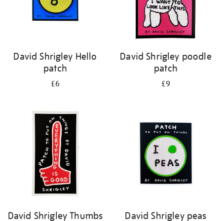
David Shrigley Hello
David Shrigley poodle
patch
patch
£6
£9
David Shrigley Thumbs
David Shrigley peas