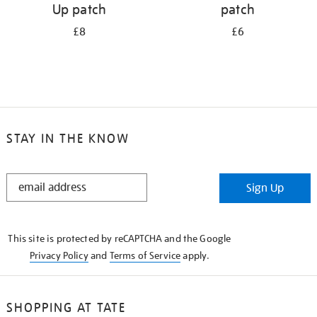
Up patch
patch
£8
£6
STAY IN THE KNOW
STAY
Sign Up
IN
THE
KNOW
This site is protected by reCAPTCHA and the Google
Privacy Policy
and
Terms of Service
apply.
SHOPPING AT TATE