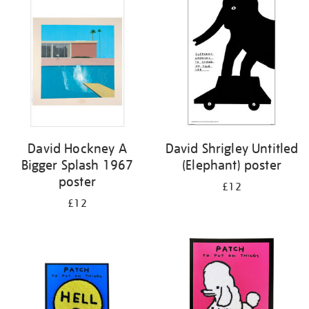
your
results
by:
David Hockney A
David Shrigley Untitled
Bigger Splash 1967
(Elephant) poster
poster
£12
£12