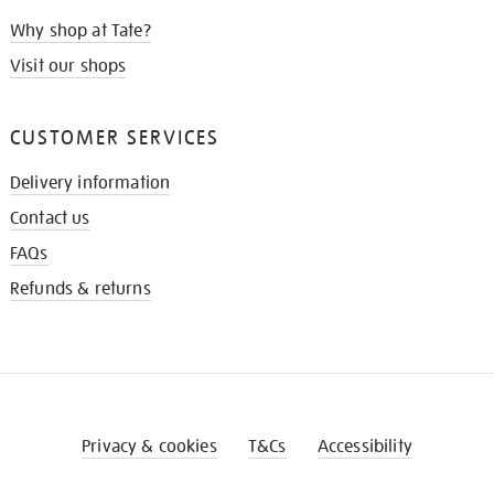
Why shop at Tate?
Visit our shops
CUSTOMER SERVICES
Delivery information
Contact us
FAQs
Refunds & returns
Privacy & cookies
T&Cs
Accessibility