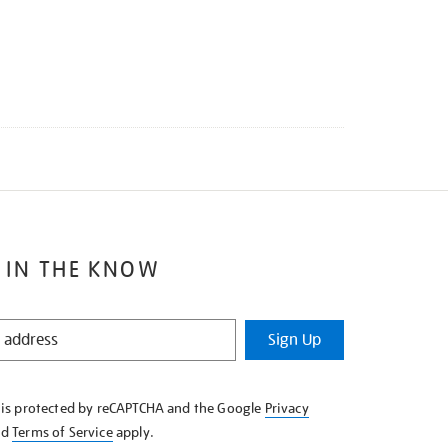
 IN THE KNOW
Sign Up
e is protected by reCAPTCHA and the Google
Privacy
nd
Terms of Service
apply.