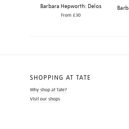
Barbara Hepworth: Delos
Barb
From £30
SHOPPING AT TATE
Why shop at Tate?
Visit our shops