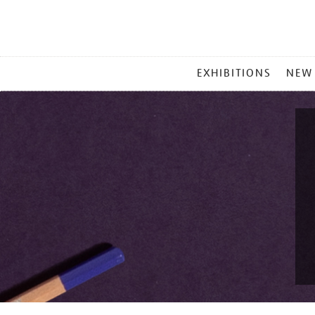
MAIN
EXHIBITIONS
NEW
MENU