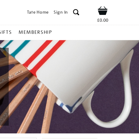
Tate Home
Sign In
Shop
£0.00
GIFTS
MEMBERSHIP