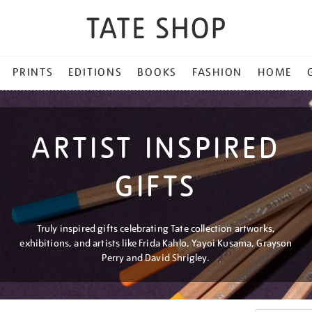
PRINTS
EDITIONS
BOOKS
FASHION
HOME
ARTIST INSPIRED
GIFTS
Truly inspired gifts celebrating Tate collection artworks,
exhibitions, and artists like Frida Kahlo, Yayoi Kusama, Grayson
Perry and David Shrigley.