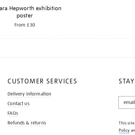
ara Hepworth exhibition
poster
From £30
CUSTOMER SERVICES
STAY
Delivery information
STAY
Contact us
IN
THE
FAQs
KNOW
Refunds & returns
This sit
Policy
a