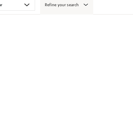
Refine your search