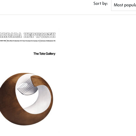
Sort by: