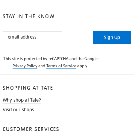
STAY IN THE KNOW
STAY
Sign Up
IN
THE
KNOW
This site is protected by reCAPTCHA and the Google
Privacy Policy
and
Terms of Service
apply.
SHOPPING AT TATE
Why shop at Tate?
Visit our shops
CUSTOMER SERVICES