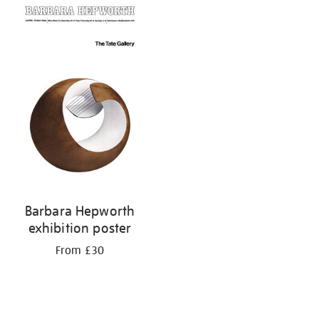
your
results
by:
Barbara Hepworth
exhibition poster
From £30