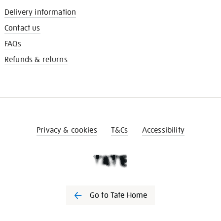
Delivery information
Contact us
FAQs
Refunds & returns
Privacy & cookies
T&Cs
Accessibility
Go to Tate Home