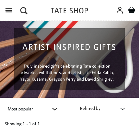
Menu
ARTIST INSPIRED GIFTS
Truly inspired gifts celebrating Tate collection
artworks, exhibitions, and artists like Frida Kahlo,
Yayoi Kusama, Grayson Perry and David Shrigley.
Refined by
Showing
1 - 1 of
1
Refine