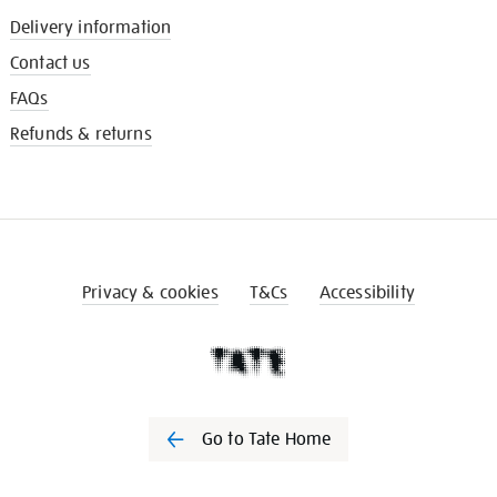
Delivery information
Contact us
FAQs
Refunds & returns
Privacy & cookies
T&Cs
Accessibility
Go to Tate Home