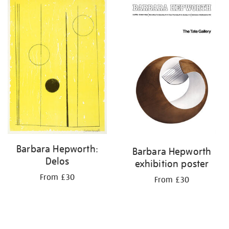
your
results
by:
Barbara Hepworth:
Barbara Hepworth
Delos
exhibition poster
From £30
From £30