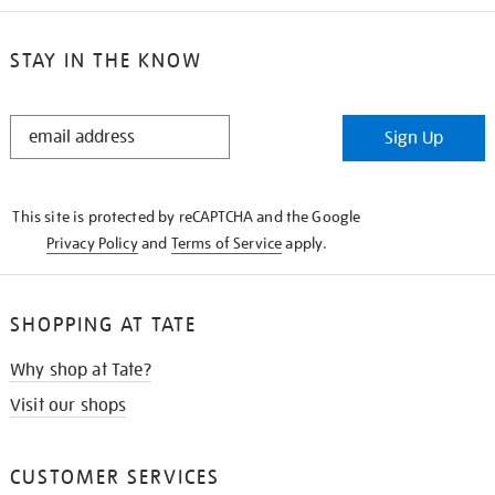
STAY IN THE KNOW
STAY
Sign Up
IN
THE
KNOW
This site is protected by reCAPTCHA and the Google
Privacy Policy
and
Terms of Service
apply.
SHOPPING AT TATE
Why shop at Tate?
Visit our shops
CUSTOMER SERVICES