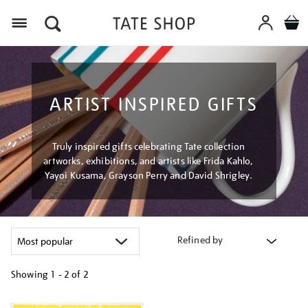
Menu
ARTIST INSPIRED GIFTS
Truly inspired gifts celebrating Tate collection
artworks, exhibitions, and artists like Frida Kahlo,
Yayoi Kusama, Grayson Perry and David Shrigley.
Refined by
Showing
1 - 2 of
2
Refine