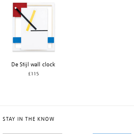
your
results
by:
De Stijl wall clock
£115
STAY IN THE KNOW