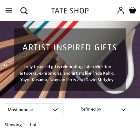
Menu
ARTIST INSPIRED GIFTS
Truly inspired gifts celebrating Tate collection
artworks, exhibitions, and artists like Frida Kahlo,
Yayoi Kusama, Grayson Perry and David Shrigley.
Refined by
Showing
1 - 1 of
1
Refine