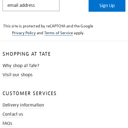
STAY
Sign Up
IN
THE
KNOW
This site is protected by reCAPTCHA and the Google
Privacy Policy
and
Terms of Service
apply.
SHOPPING AT TATE
Why shop at Tate?
Visit our shops
CUSTOMER SERVICES
Delivery information
Contact us
FAQs