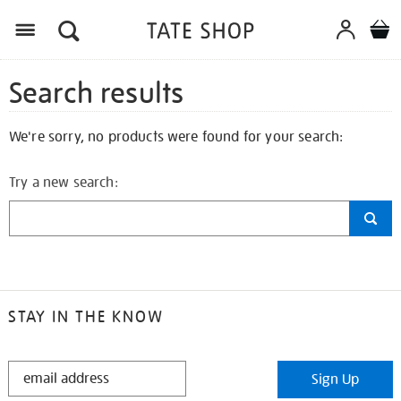
Search results
We're sorry, no products were found for your search:
Try a new search:
STAY IN THE KNOW
STAY
Sign Up
IN