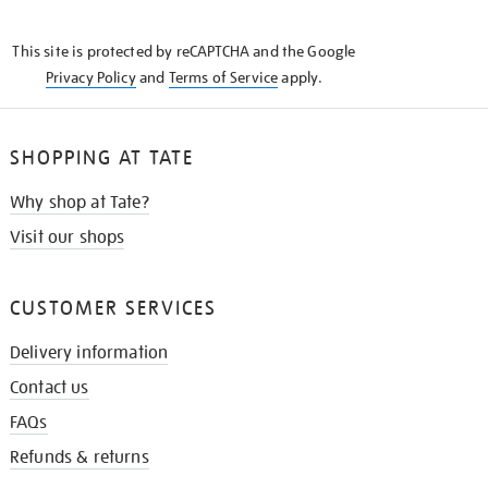
THE
KNOW
This site is protected by reCAPTCHA and the Google
Privacy Policy
and
Terms of Service
apply.
SHOPPING AT TATE
Why shop at Tate?
Visit our shops
CUSTOMER SERVICES
Delivery information
Contact us
FAQs
Refunds & returns