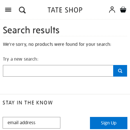
Search results
We're sorry, no products were found for your search:
Try a new search:
STAY IN THE KNOW
STAY
Sign Up
IN