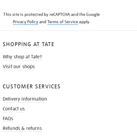
THE
KNOW
This site is protected by reCAPTCHA and the Google
Privacy Policy
and
Terms of Service
apply.
SHOPPING AT TATE
Why shop at Tate?
Visit our shops
CUSTOMER SERVICES
Delivery information
Contact us
FAQs
Refunds & returns