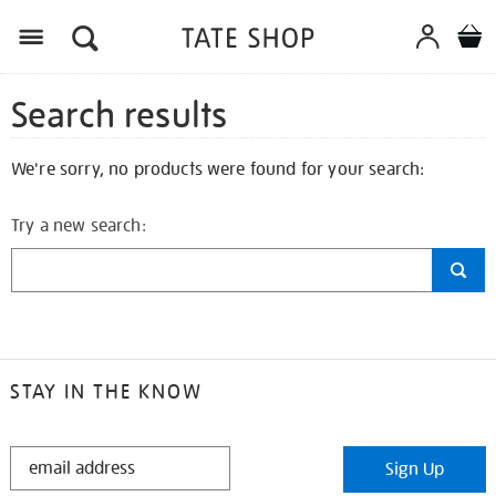
Search results
We're sorry, no products were found for your search:
Try a new search:
STAY IN THE KNOW
STAY
Sign Up
IN