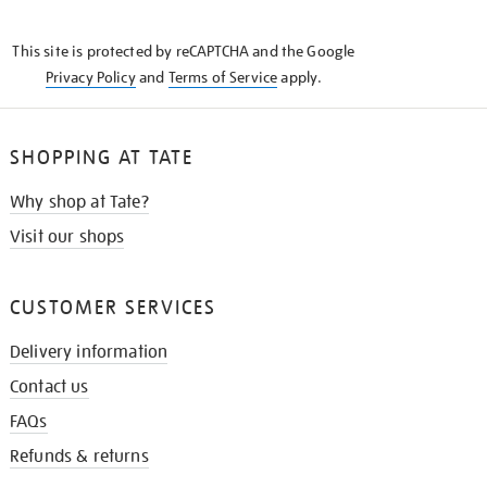
THE
KNOW
This site is protected by reCAPTCHA and the Google
Privacy Policy
and
Terms of Service
apply.
SHOPPING AT TATE
Why shop at Tate?
Visit our shops
CUSTOMER SERVICES
Delivery information
Contact us
FAQs
Refunds & returns