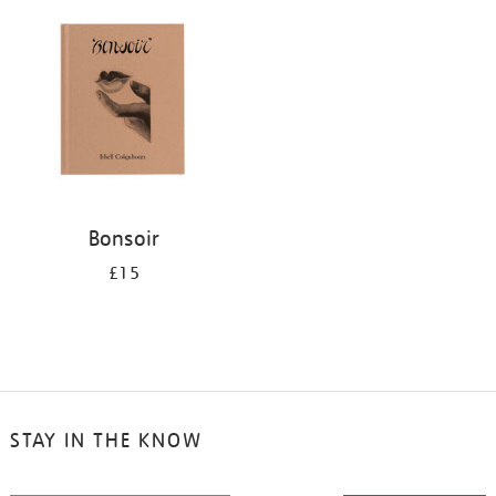
your
results
by:
Bonsoir
£15
STAY IN THE KNOW