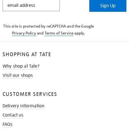
STAY
Sign Up
IN
THE
KNOW
This site is protected by reCAPTCHA and the Google
Privacy Policy
and
Terms of Service
apply.
SHOPPING AT TATE
Why shop at Tate?
Visit our shops
CUSTOMER SERVICES
Delivery information
Contact us
FAQs