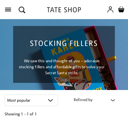
Menu
STOCKING FILLERS
We saw this and thought of you – adorable
stocking fillers and affordable gifts to solve your
Secret Santa strife.
Refined by
Showing
1 - 1 of
1
Refine