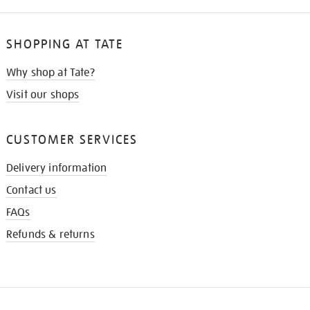
SHOPPING AT TATE
Why shop at Tate?
Visit our shops
CUSTOMER SERVICES
Delivery information
Contact us
FAQs
Refunds & returns