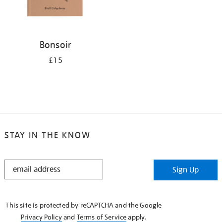
Bonsoir
£15
STAY IN THE KNOW
STAY
Sign Up
IN
THE
KNOW
This site is protected by reCAPTCHA and the Google
Privacy Policy
and
Terms of Service
apply.