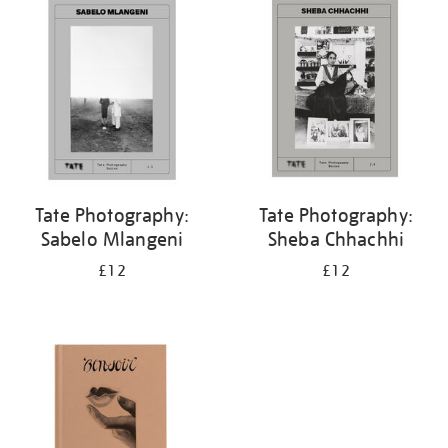
your
results
by:
Tate Photography:
Tate Photography:
Sabelo Mlangeni
Sheba Chhachhi
£12
£12