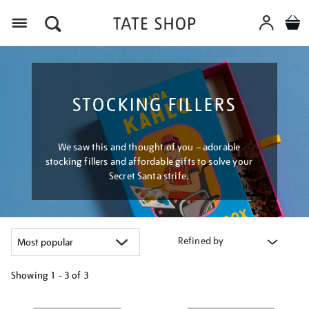
Menu
STOCKING FILLERS
We saw this and thought of you – adorable
stocking fillers and affordable gifts to solve your
Secret Santa strife.
Refined by
Showing
1 - 3 of
3
Refine